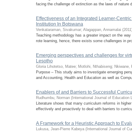
facing the challenge of extinction as the laws of nature 
Effectiveness of an Integrated Learner-Centr
Institution In Botswana
Venkataraman, Sivakumar
;
Alagappan, Annamalai
(
2011
Teaching methodology has a greater impact on the way s
rote learning, hence, there exists some challenges in pro
Emerging perspectives and challenges for virtua
Lesotho
Gloria Lihotetso, Matee
;
Motlohi, Nthabiseng
;
Nkiwane, 
Purpose – This study aims to investigate emerging pers
and Accounting, Health and Education as well as Comput
Enablers of and Barriers to Successful Curric
Rudhumbu, Norman
(
International Journal of Education
Literature shows that many curriculum reforms in higher 
effectively and proactively to deal with barriers to curri
A Framework for a Heuristic Approach to Eva
Lukusa, Jean-Pierre Kabeya
(
International Journal of C