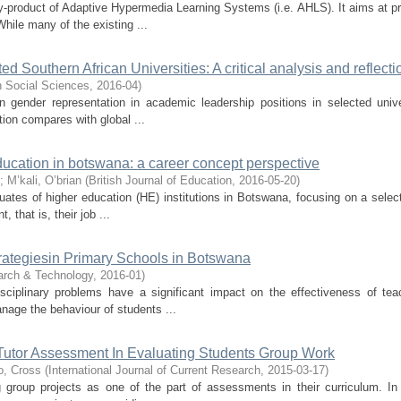
 by-product of Adaptive Hypermedia Learning Systems (i.e. AHLS). It aims at p
ile many of the existing ...
d Southern African Universities: A critical analysis and reflecti
in Social Sciences
,
2016-04
)
gender representation in academic leadership positions in selected unive
tion compares with global ...
ducation in botswana: a career concept perspective
;
M’kali, O’brian
(
British Journal of Education
,
2016-05-20
)
uates of higher education (HE) institutions in Botswana, focusing on a selec
 that is, their job ...
ategiesin Primary Schools in Botswana
arch & Technology
,
2016-01
)
sciplinary problems have a significant impact on the effectiveness of te
age the behaviour of students ...
 Tutor Assessment In Evaluating Students Group Work
o, Cross
(
International Journal of Current Research
,
2015-03-17
)
g group projects as one of the part of assessments in their curriculum. I