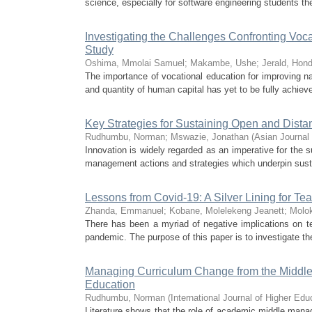
science, especially for software engineering students the
Investigating the Challenges Confronting Voc
Study
Oshima, Mmolai Samuel
;
Makambe, Ushe
;
Jerald, Hon
The importance of vocational education for improving na
and quantity of human capital has yet to be fully achieved
Key Strategies for Sustaining Open and Dis
Rudhumbu, Norman
;
Mswazie, Jonathan
(
Asian Journal
Innovation is widely regarded as an imperative for the s
management actions and strategies which underpin sustai
Lessons from Covid-19: A Silver Lining for Te
Zhanda, Emmanuel
;
Kobane, Molelekeng Jeanett
;
Molo
There has been a myriad of negative implications on te
pandemic. The purpose of this paper is to investigate th
Managing Curriculum Change from the Middle
Education
Rudhumbu, Norman
(
International Journal of Higher Edu
Literature shows that the role of academic middle mana