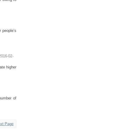
r people’s
2016-02-
ate higher
 number of
xt Page