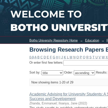
Browsing Research Papers Education b
Botho University Repository Home
→
Education
→
Browsing Research Papers E
0-9
A
B
C
D
E
F
G
H
I
J
K
L
M
N
O
P
Q
R
S
T
U
V
W
X
Or enter first few letters:
Sort by:
Order:
Results
Now showing items 1-20 of 29
Academic Advising for University Students: A 
Success and Development
Zhanda, Emmanuel
;
Iloanya, Jane
(
2022
)
The study sought to establish undergraduate students’