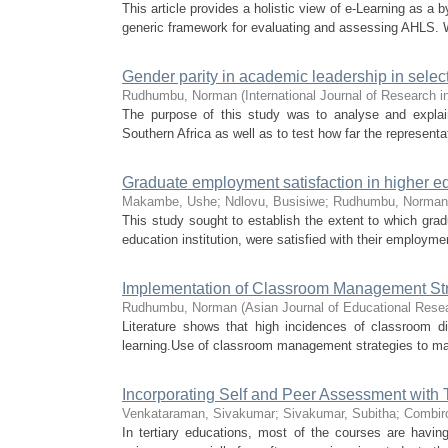
This article provides a holistic view of e-Learning as a
generic framework for evaluating and assessing AHLS. Wh
Gender parity in academic leadership in selecte
Rudhumbu, Norman
(
International Journal of Research 
The purpose of this study was to analyse and explain 
Southern Africa as well as to test how far the representa
Graduate employment satisfaction in higher e
Makambe, Ushe
;
Ndlovu, Busisiwe
;
Rudhumbu, Norman
This study sought to establish the extent to which grad
education institution, were satisfied with their employment,
Implementation of Classroom Management Str
Rudhumbu, Norman
(
Asian Journal of Educational Rese
Literature shows that high incidences of classroom di
learning.Use of classroom management strategies to man
Incorporating Self and Peer Assessment with
Venkataraman, Sivakumar
;
Sivakumar, Subitha
;
Combir
In tertiary educations, most of the courses are havin