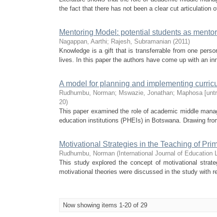
the fact that there has not been a clear cut articulation o
Mentoring Model: potential students as mento
Nagappan, Aarthi
;
Rajesh, Subramanian
(
2011
)
Knowledge is a gift that is transferrable from one pers
lives. In this paper the authors have come up with an in
A model for planning and implementing curric
Rudhumbu, Norman
;
Mswazie, Jonathan
;
Maphosa [unt
20
)
This paper examined the role of academic middle manag
education institutions (PHEIs) in Botswana. Drawing from
Motivational Strategies in the Teaching of P
Rudhumbu, Norman
(
International Journal of Educatio
This study explored the concept of motivational strat
motivational theories were discussed in the study with r
Now showing items 1-20 of 29