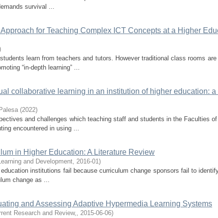
demands survival ...
ic Approach for Teaching Complex ICT Concepts at a Higher Edu
)
tudents learn from teachers and tutors. However traditional class rooms are
moting “in-depth learning” ...
l collaborative learning in an institution of higher education: a
Palesa
(
2022
)
pectives and challenges which teaching staff and students in the Faculties o
ing encountered in using ...
ulum in Higher Education: A Literature Review
 Learning and Development
,
2016-01
)
education institutions fail because curriculum change sponsors fail to identif
culum change as ...
luating and Assessing Adaptive Hypermedia Learning Systems
urrent Research and Review,
,
2015-06-06
)