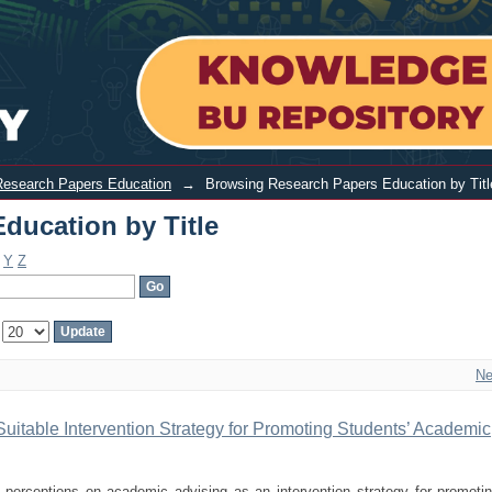
y Title
Research Papers Education
→
Browsing Research Papers Education by Titl
ducation by Title
Y
Z
:
Ne
Suitable Intervention Strategy for Promoting Students’ Academic
 perceptions on academic advising as an intervention strategy for promoti