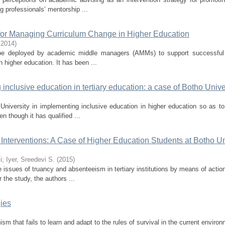
 professionals’ mentorship ...
for Managing Curriculum Change in Higher Education
,
2014
)
an be deployed by academic middle managers (AMMs) to support successful 
higher education. It has been ...
inclusive education in tertiary education: a case of Botho Unive
University in implementing inclusive education in higher education so as to
 though it has qualified ...
terventions: A Case of Higher Education Students at Botho Un
i
;
Iyer, Sreedevi S.
(
2015
)
 issues of truancy and absenteeism in tertiary institutions by means of actio
the study, the authors ...
ies
ism that fails to learn and adapt to the rules of survival in the current enviro