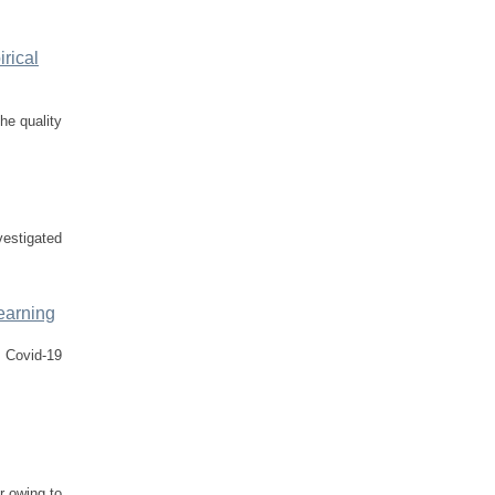
rical
he quality
vestigated
Learning
f Covid-19
r owing to