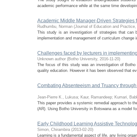
academic performance while at the same time developing
Academic Middle Manager-Driven Strategies 
Rudhumbu, Norman
(
Journal of Education and Practice
This study is an investigation of strategies that c
implementation and management of curriculum change in 
Challenges faced by lecturers in implementing 
Unknown author
(
Botho University
,
2016-11-20
)
The focus of this study was an investigation of Botho 
quality education. However it has been observed that even
Combating Absenteeism and Truancy through In
Jean-Pierre K., Lukusa
;
Kaur, Ramandeep
;
Kumari, Babl
This paper provides a systemic remedial approach to the
(AR). Using Botho University in Botswana as a model for 
Early Childhood Learning Assistive Technolog
Simon, Chirambira
(
2013-02-20
)
Learning is a fundamental aspect of life, any living organ