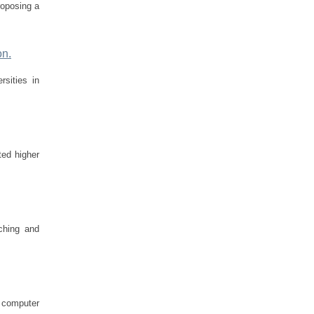
roposing a
on.
rsities in
ted higher
aching and
n computer