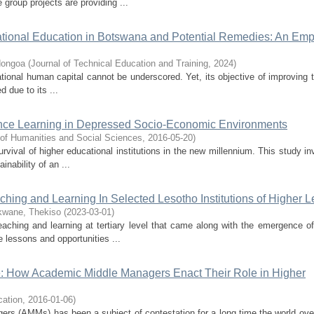
 group projects are providing ...
ational Education in Botswana and Potential Remedies: An Empi
dongoa
(
Journal of Technical Education and Training
,
2024
)
tional human capital cannot be underscored. Yet, its objective of improving t
 due to its ...
tance Learning in Depressed Socio-Economic Environments
 of Humanities and Social Sciences
,
2016-05-20
)
urvival of higher educational institutions in the new millennium. This study in
nability of an ...
aching and Learning In Selected Lesotho Institutions of Higher 
kwane, Thekiso
(
2023-03-01
)
aching and learning at tertiary level that came along with the emergence o
e lessons and opportunities ...
: How Academic Middle Managers Enact Their Role in Higher
cation
,
2016-01-06
)
gers (AMMs) has been a subject of contestation for a long time the world ove