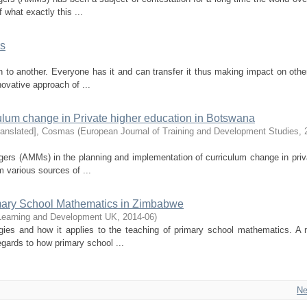
f what exactly this ...
rs
on to another. Everyone has it and can transfer it thus making impact on othe
novative approach of ...
ulum change in Private higher education in Botswana
ranslated], Cosmas
(
European Journal of Training and Development Studies
,
ers (AMMs) in the planning and implementation of curriculum change in priv
 various sources of ...
rimary School Mathematics in Zimbabwe
n Learning and Development UK
,
2014-06
)
egies and how it applies to the teaching of primary school mathematics. A
egards to how primary school ...
Ne