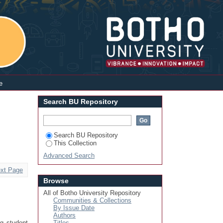
Login
e
Search BU Repository
Search BU Repository
This Collection
Advanced Search
xt Page
Browse
All of Botho University Repository
Communities & Collections
By Issue Date
Authors
ng student
Titles