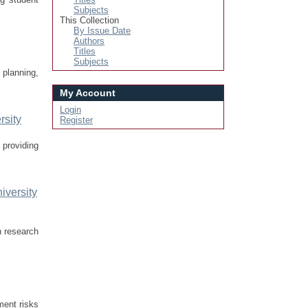
Subjects
This Collection
By Issue Date
Authors
Titles
Subjects
planning,
My Account
Login
rsity
Register
 providing
iversity
n research
nment risks