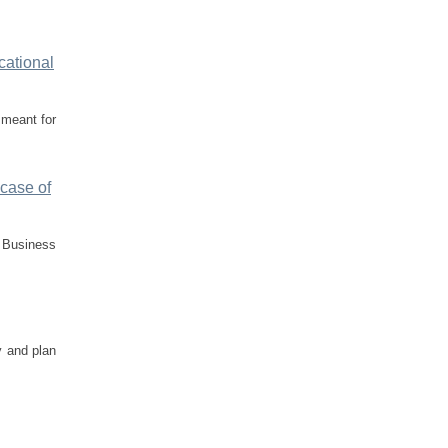
cational
 meant for
 case of
f Business
y and plan