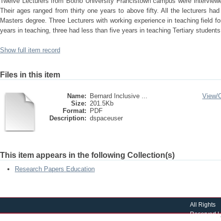
Twelve Lecturers from Botho University Francistown campus were interview
Their ages ranged from thirty one years to above fifty. All the lecturers had 
Masters degree. Three Lecturers with working experience in teaching field fo
years in teaching, three had less than five years in teaching Tertiary students
Show full item record
Files in this item
Name:
Bernard Inclusive ...
View/
Size:
201.5Kb
Format:
PDF
Description:
dspaceuser
This item appears in the following Collection(s)
Research Papers Education
All Rights
Reserved |