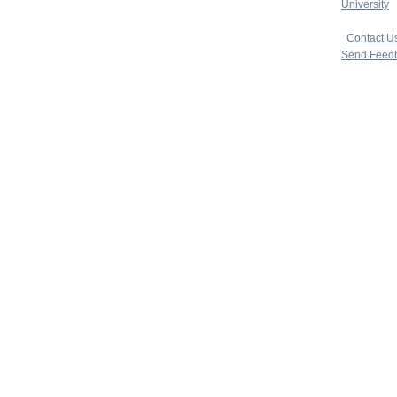
University
|
copyright 
|
Contact U
Send Feed