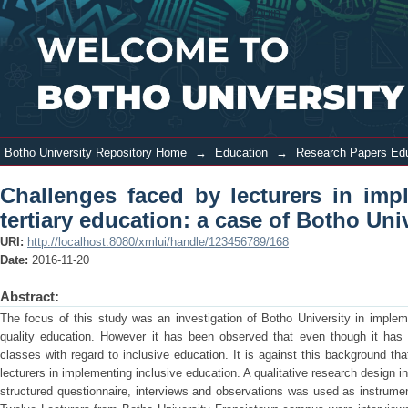
Challenges faced by lecturers in
Login
implementing inclusive education in
tertiary education: a case of Botho
University
Botho University Repository Home
→
Education
→
Research Papers Ed
Challenges faced by lecturers in imp
tertiary education: a case of Botho Uni
URI:
http://localhost:8080/xmlui/handle/123456789/168
Date:
2016-11-20
Abstract:
The focus of this study was an investigation of Botho University in impleme
quality education. However it has been observed that even though it has q
classes with regard to inclusive education. It is against this background th
lecturers in implementing inclusive education. A qualitative research design 
structured questionnaire, interviews and observations was used as instrume