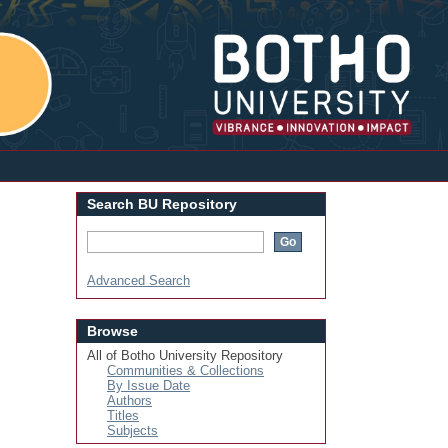
Login
Search BU Repository
Advanced Search
Browse
All of Botho University Repository
Communities & Collections
By Issue Date
Authors
Titles
Subjects