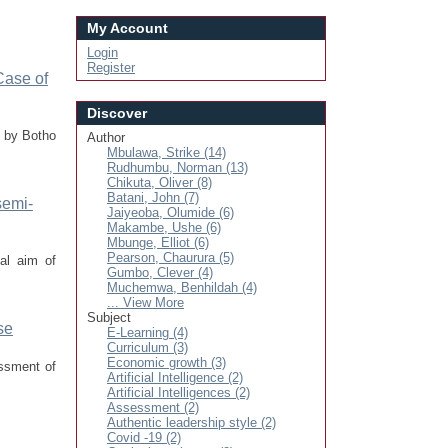
My Account
Login
Register
Case of
Discover
d by Botho
Author
Mbulawa, Strike (14)
Rudhumbu, Norman (13)
Chikuta, Oliver (8)
Batani, John (7)
semi-
Jaiyeoba, Olumide (6)
Makambe, Ushe (6)
Mbunge, Elliot (6)
Pearson, Chaurura (5)
al aim of
Gumbo, Clever (4)
Muchemwa, Benhildah (4)
... View More
Subject
se
E-Learning (4)
Curriculum (3)
Economic growth (3)
essment of
Artificial Intelligence (2)
Artificial Intelligences (2)
Assessment (2)
Authentic leadership style (2)
Covid -19 (2)