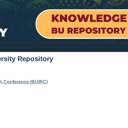
rsity Repository
ch Conference (BUIRC)