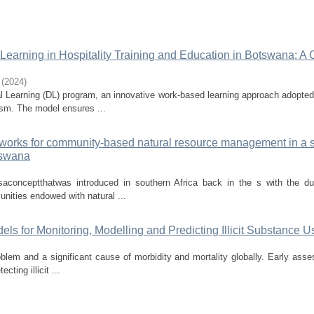
Learning in Hospitality Training and Education in Botswana: A 
(
2024
)
l Learning (DL) program, an innovative work-based learning approach adopte
ism. The model ensures ...
eworks for community-based natural resource management in a 
tswana
onceptthatwas introduced in southern Africa back in the s with the du
nities endowed with natural ...
dels for Monitoring, Modelling and Predicting Illicit Substance U
roblem and a significant cause of morbidity and mortality globally. Early ass
cting illicit ...