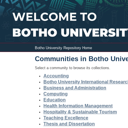
Botho University Repository Home
Botho University Repository Home
Communities in Botho Unive
Select a community to browse its collections.
Accounting
Botho University International Resear
Business and Administration
Computing
Education
Health Information Management
Hospitality & Sustainable Tourism
Teaching Excellence
Thesis and Dissertation