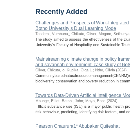
Recently Added
Challenges and Prospects of Work-Integrated 
Botho University’s Dual Learning Mode
Tonderai, Vumbunu,
;
Chikuta, Oliver
;
Mogam, Sethunya
The study aimed to assess the effectiveness of the Dua
University’s Faculty of Hospitality and Sustainable Tour
Mainstreaming climate change in policy fram
arid savannah environment: case study of Bo
Oliver, Chikuta, o
;
Kupika, Olga L.
;
Ntho, Olivia
(
2024
)
Communitybasednaturalresourcemanagement(CBNRM)isac
biodiversity conservation and poverty reduction in commu
Towards Data-Driven Artificial Intelligence Mo
Mbunge, Eillot
;
Batani, John
;
Moyo, Enos
(
2024
)
. Illicit substance use (ISU) is a major public health p
risk behaviour, predicting, identifying risk factors, and dete
Pearson Chaurura1* Abubaker Qutieshat