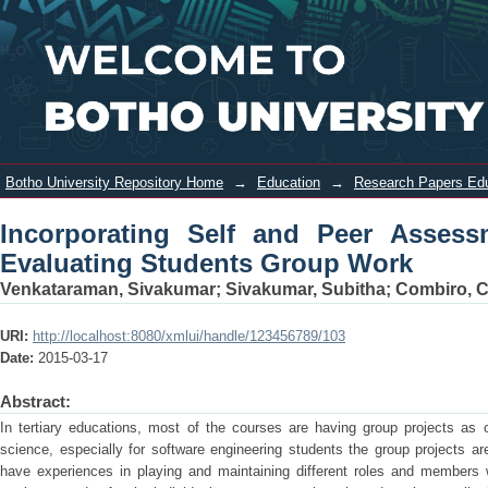
Incorporating Self and Peer
Login
Assessment with Tutor Assessment In
Evaluating Students Group Work
Botho University Repository Home
→
Education
→
Research Papers Ed
Incorporating Self and Peer Assess
Evaluating Students Group Work
Venkataraman, Sivakumar
;
Sivakumar, Subitha
;
Combiro, 
URI:
http://localhost:8080/xmlui/handle/123456789/103
Date:
2015-03-17
Abstract:
In tertiary educations, most of the courses are having group projects as 
science, especially for software engineering students the group projects ar
have experiences in playing and maintaining different roles and members wi