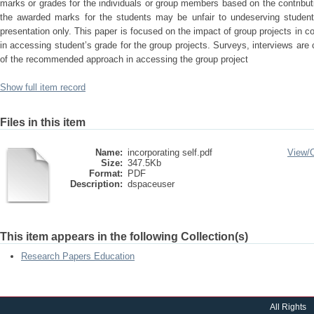
marks or grades for the individuals or group members based on the contributi
the awarded marks for the students may be unfair to undeserving student
presentation only. This paper is focused on the impact of group projects in 
in accessing student’s grade for the group projects. Surveys, interviews are
of the recommended approach in accessing the group project
Show full item record
Files in this item
Name:
incorporating self.pdf
View/
Size:
347.5Kb
Format:
PDF
Description:
dspaceuser
This item appears in the following Collection(s)
Research Papers Education
All Rights