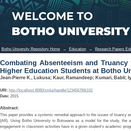
Combating Absenteeism and Truancy
Login
through Interventions: A Case of
Higher Education Students at Botho
University
Botho University Repository Home
→
Education
→
Research Papers Ed
Combating Absenteeism and Truancy t
Higher Education Students at Botho Un
Jean-Pierre K., Lukusa
;
Kaur, Ramandeep
;
Kumari, Babli
;
I
URI:
http://localhost:8080/xmlui/handle/123456789/102
Date:
2015
Abstract:
This paper provides a systemic remedial approach to the issues of truancy an
(AR). Using Botho University in Botswana as a model for the study, the au
engagement in classroom activities have in a given student’s academic progre