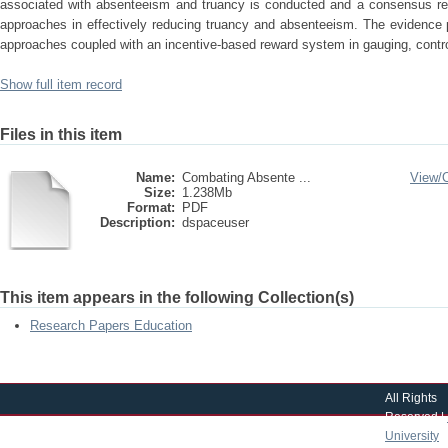
associated with absenteeism and truancy is conducted and a consensus re
approaches in effectively reducing truancy and absenteeism. The evidence 
approaches coupled with an incentive-based reward system in gauging, contro
Show full item record
Files in this item
Name:
Combating Absente ...
View/
Size:
1.238Mb
Format:
PDF
Description:
dspaceuser
This item appears in the following Collection(s)
Research Papers Education
All Rights
Reserved |
University
|