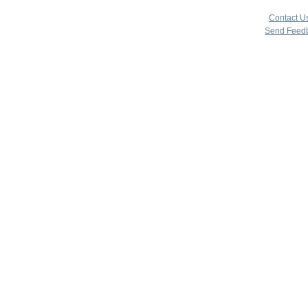
copyright 
|
Contact U
Send Feed