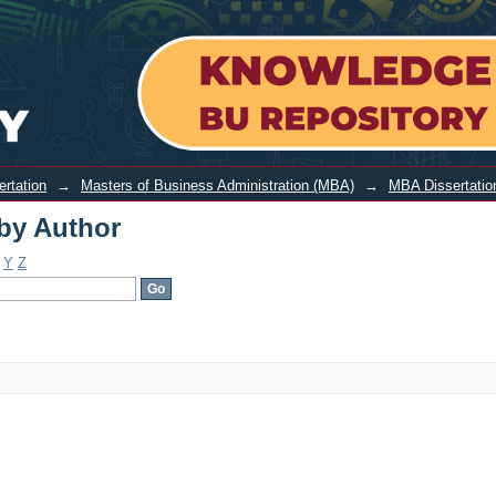
ertation
→
Masters of Business Administration (MBA)
→
MBA Dissertatio
by Author
Y
Z