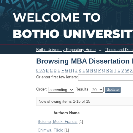
Browsing MBA Dissertation by Author
Botho University Repository Home
→
Thesis and Diss
Browsing MBA Dissertation 
0-9
A
B
C
D
E
F
G
H
I
J
K
L
M
N
O
P
Q
R
S
T
U
V
W
X
Or enter first few letters:
Order:
Results:
Now showing items 1-15 of 15
Authors Name
Beleme, Motiki Francis
[1]
Chimwa, Tšolo
[1]