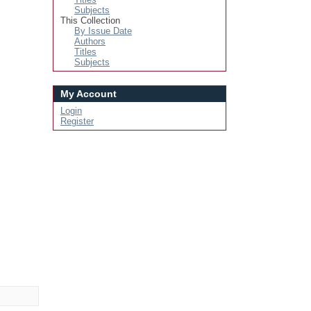
Subjects
This Collection
By Issue Date
Authors
Titles
Subjects
My Account
Login
Register