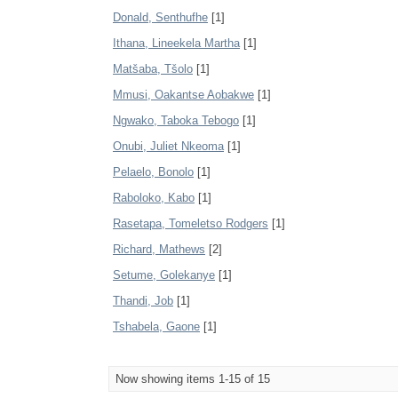
Donald, Senthufhe
[1]
Ithana, Lineekela Martha
[1]
Matšaba, Tšolo
[1]
Mmusi, Oakantse Aobakwe
[1]
Ngwako, Taboka Tebogo
[1]
Onubi, Juliet Nkeoma
[1]
Pelaelo, Bonolo
[1]
Raboloko, Kabo
[1]
Rasetapa, Tomeletso Rodgers
[1]
Richard, Mathews
[2]
Setume, Golekanye
[1]
Thandi, Job
[1]
Tshabela, Gaone
[1]
Now showing items 1-15 of 15