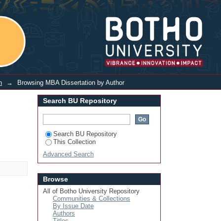
Login
n
→
Browsing MBA Dissertation by Author
Search BU Repository
Search BU Repository
This Collection
Advanced Search
Browse
All of Botho University Repository
Communities & Collections
By Issue Date
Authors
Titles