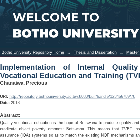
Implementation of Internal Quality
Login
Assurance in Technical and Vocational
Education and Training (TVET)
Institutions in Botswana
Botho University Repository Home
→
Thesis and Dissertation
→
Master 
Implementation of Internal Quali
Vocational Education and Training (TV
Chanaiwa, Precious
URI:
http://repository.bothouniversity.ac.bw:8080/buir/handle/123456789/78
Date:
2018
Abstract:
Quality vocational education is the hope of Botswana to produce quality and 
eradicate abject poverty amongst Batswana. This means that TVET institu
assurance (IQA) systems so as to match the existing NQF mechanisms and vi