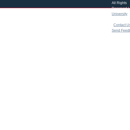
All Rights
Reserved |
University
|
copyright 
|
Contact U
Send Feed