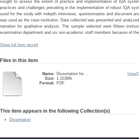
sought to assess the extent of practice and implementation of IQA syste
practices and challenges prevailing in the implementation of robust IQA 
used for the study with indepth interviews, questionnaires and document ana
was used as the case institution. Data collected was presented and analyzed t
narration for qualitative analysis. The sample selected were fifteen inst
examination department and six non-academic staff members because of their
Show full item record
Files in this item
Name:
Dissertation for ...
View/
Size:
1.153Mb
Format:
PDF
This item appears in the following Collection(s)
Dissertation