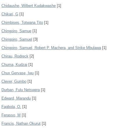
Chidaushe, Wilbert Kudakwashe
[1]
Chikari, G
[1]
Chimbises, Totwana Tito
[1]
Chingoiro, Samue
[1]
Chingoiro, Samuel
[3]
Chingoiro, Samuel, Robert P. Machera, and Strike Mbulawa
[1]
Chirau, Rodreck
[2]
Chuma, Kudzai
[1]
Chux Gervase, Iwu
[1]
Clever, Gumbo
[1]
Durban, Fulu Netswera
[1]
Edward, Marandu
[1]
Fagbola, O.
[1]
Ferasso, M
[1]
Francis, Nathan Okurut
[1]