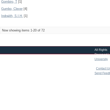
Gombiro, T
[1]
Gumbo, Clever
[4]
Indrajith, S.I.H.
[1]
Now showing items 1-20 of 72
All Rights
Reserved |
University
|
copyright 
|
Contact U
Send Feed