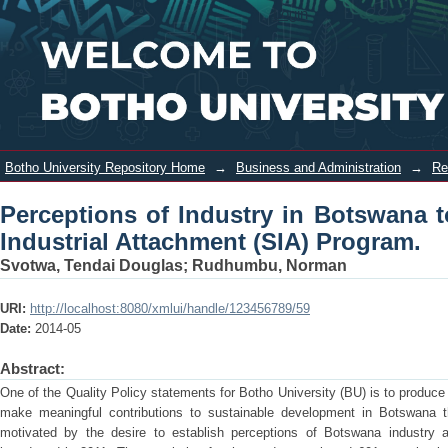
Perceptions of Industry in Botswana
Login
towards Botho University Student
Industrial Attachment (SIA) Program.
Botho University Repository Home
→
Business and Administration
→
Re
Perceptions of Industry in Botswana 
Industrial Attachment (SIA) Program.
Svotwa, Tendai Douglas
;
Rudhumbu, Norman
URI:
http://localhost:8080/xmlui/handle/123456789/59
Date:
2014-05
Abstract:
One of the Quality Policy statements for Botho University (BU) is to produce
make meaningful contributions to sustainable development in Botswana t
motivated by the desire to establish perceptions of Botswana industry