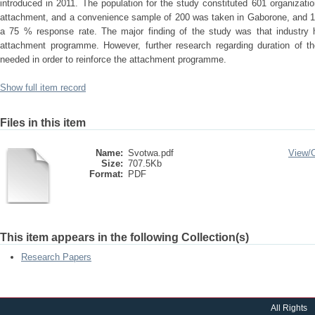
introduced in 2011. The population for the study constituted 601 organiza
attachment, and a convenience sample of 200 was taken in Gaborone, and 15
a 75 % response rate. The major finding of the study was that industry h
attachment programme. However, further research regarding duration of th
needed in order to reinforce the attachment programme.
Show full item record
Files in this item
Name:
Svotwa.pdf
View/
Size:
707.5Kb
Format:
PDF
This item appears in the following Collection(s)
Research Papers
All Rights