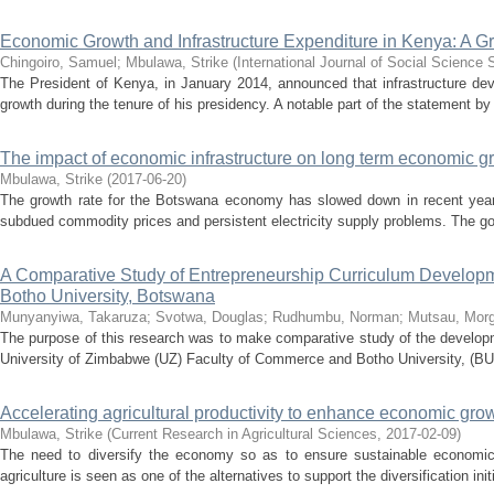
Economic Growth and Infrastructure Expenditure in Kenya: A G
Chingoiro, Samuel
;
Mbulawa, Strike
(
International Journal of Social Science 
The President of Kenya, in January 2014, announced that infrastructure d
growth during the tenure of his presidency. A notable part of the statement by 
The impact of economic infrastructure on long term economic 
Mbulawa, Strike
(
2017-06-20
)
The growth rate for the Botswana economy has slowed down in recent year
subdued commodity prices and persistent electricity supply problems. The go
A Comparative Study of Entrepreneurship Curriculum Developm
Botho University, Botswana
Munyanyiwa, Takaruza
;
Svotwa, Douglas
;
Rudhumbu, Norman
;
Mutsau, Mor
The purpose of this research was to make comparative study of the developm
University of Zimbabwe (UZ) Faculty of Commerce and Botho University, (BU)
Accelerating agricultural productivity to enhance economic gr
Mbulawa, Strike
(
Current Research in Agricultural Sciences
,
2017-02-09
)
The need to diversify the economy so as to ensure sustainable economic 
agriculture is seen as one of the alternatives to support the diversification initi