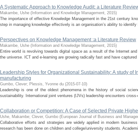
A Systematic Approach to Knowledge Audit: a Literature Revie
Makambe, Ushe
(
Information and Knowledge Management
,
2015
)
The importance of effective Knowledge Management in the 21st century kno
step in managing knowledge effectively is an organisation’s ability to identify
Perspectives on Knowledge Management :a Literature Review
Makambe, Ushe
(
Information and Knowledge Management
,
2015
)
Entire world is revolving towards digital space as a result of the Internet a
the universe. ICT and e-learning are growing radically fast and have captured 
Leadership Styles for Organizational Sustainability: A study of I
manufacturing
Gumbo, Clever
;
Plessis, Yvonne du
(
2015-07-10
)
Leadership is one of the oldest phenomena in the history of social sci
sustainability. International joint ventures (IJVs) leadership encounters cross-c
Collaboration or Competition: A Case of Selected Private Highe
Ushe, Makambe
;
Clever, Gumbo
(
European Journal of Business and Manag
Collaborative efforts and strategies are widely applied in modern busines
research has been done on children and college/university students. Academi