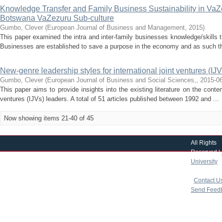
Knowledge Transfer and Family Business Sustainability in VaZ
Botswana VaZezuru Sub-culture
Gumbo, Clever
(
European Journal of Business and Management
,
2015
)
This paper examined the intra and inter-family businesses knowledge/skills t
Businesses are established to save a purpose in the economy and as such the
New-genre leadership styles for international joint ventures (IJVS
Gumbo, Clever
(
European Journal of Business and Social Sciences,
,
2015-0
This paper aims to provide insights into the existing literature on the cont
ventures (IJVs) leaders. A total of 51 articles published between 1992 and ...
Now showing items 21-40 of 45
All Rights
Reserved |
University
|
copyright 
|
Contact U
Send Feed