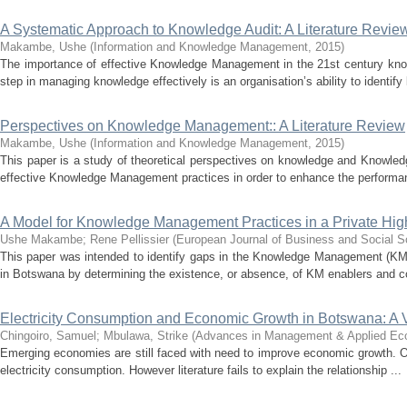
A Systematic Approach to Knowledge Audit: A Literature Revie
Makambe, Ushe
(
Information and Knowledge Management
,
2015
)
The importance of effective Knowledge Management in the 21st century kno
step in managing knowledge effectively is an organisation’s ability to identify
Perspectives on Knowledge Management:: A Literature Review
Makambe, Ushe
(
Information and Knowledge Management
,
2015
)
This paper is a study of theoretical perspectives on knowledge and Knowle
effective Knowledge Management practices in order to enhance the performan
A Model for Knowledge Management Practices in a Private High
Ushe Makambe
;
Rene Pellissier
(
European Journal of Business and Social S
This paper was intended to identify gaps in the Knowledge Management (KM) p
in Botswana by determining the existence, or absence, of KM enablers and c
Electricity Consumption and Economic Growth in Botswana: A V
Chingoiro, Samuel
;
Mbulawa, Strike
(
Advances in Management & Applied Ec
Emerging economies are still faced with need to improve economic growth. One
electricity consumption. However literature fails to explain the relationship ...