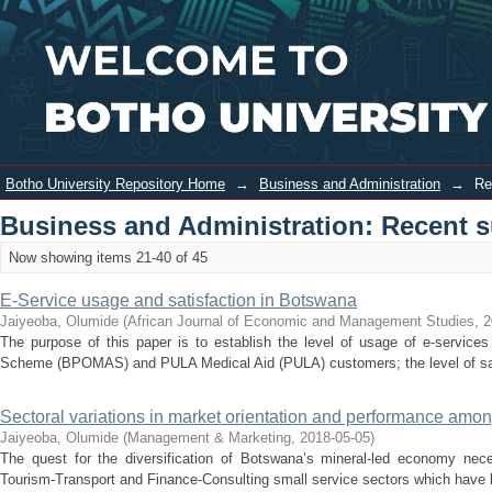
Recently added
Login
Botho University Repository Home
→
Business and Administration
→
Re
Business and Administration: Recent 
Now showing items 21-40 of 45
E-Service usage and satisfaction in Botswana
Jaiyeoba, Olumide
(
African Journal of Economic and Management Studies
,
2
The purpose of this paper is to establish the level of usage of e-service
Scheme (BPOMAS) and PULA Medical Aid (PULA) customers; the level of sati
Sectoral variations in market orientation and performance amon
Jaiyeoba, Olumide
(
Management & Marketing
,
2018-05-05
)
The quest for the diversification of Botswana’s mineral-led economy nec
Tourism-Transport and Finance-Consulting small service sectors which have be