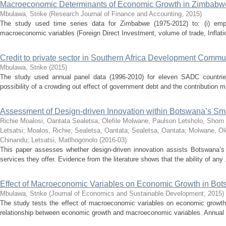
Macroeconomic Determinants of Economic Growth in Zimbabw
Mbulawa, Strike
(
Research Journal of Finance and Accounting
,
2015
)
The study used time series data for Zimbabwe (1975-2012) to: (i) empi
macroeconomic variables (Foreign Direct Investment, volume of trade, Inflatio
Credit to private sector in Southern Africa Development Commun
Mbulawa, Strike
(
2015
)
The study used annual panel data (1996-2010) for eleven SADC countries 
possibility of a crowding out effect of government debt and the contribution m
Assessment of Design-driven Innovation within Botswana’s Smal
Richie Moalosi, Oantata Sealetsa, Olefile Molwane, Paulson Letsholo, S
Letsatsi
;
Moalos, Richie
;
Sealetsa, Oantata
;
Sealetsa, Oantata
;
Molwane, Ole
Chinandu
;
Letsatsi, Matlhogonolo
(
2016-03
)
This paper assesses whether design-driven innovation assists Botswana’s 
services they offer. Evidence from the literature shows that the ability of any .
Effect of Macroeconomic Variables on Economic Growth in Bo
Mbulawa, Strike
(
Journal of Economics and Sustainable Development
,
2015
)
The study tests the effect of macroeconomic variables on economic growth
relationship between economic growth and macroeconomic variables. Annual