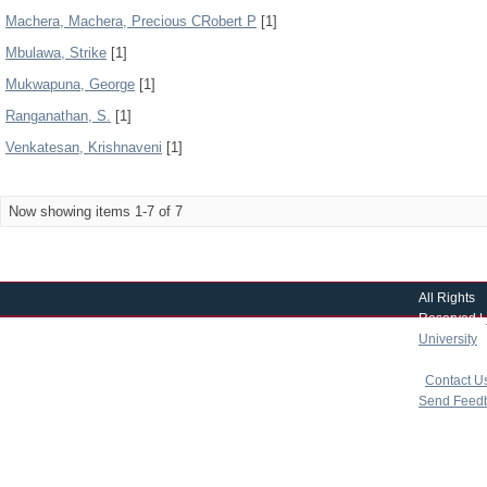
Machera, Machera, Precious CRobert P
[1]
Mbulawa, Strike
[1]
Mukwapuna, George
[1]
Ranganathan, S.
[1]
Venkatesan, Krishnaveni
[1]
Now showing items 1-7 of 7
All Rights
Reserved |
University
|
copyright 
|
Contact U
Send Feed