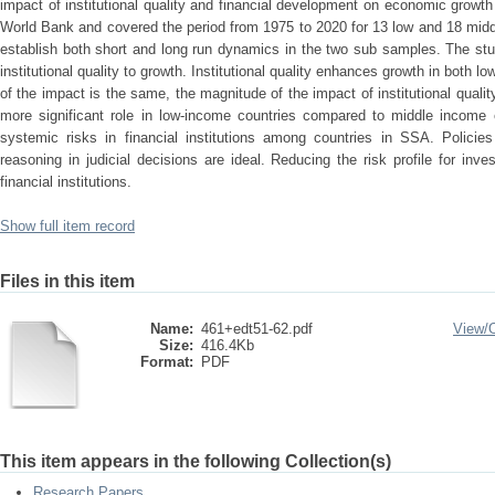
impact of institutional quality and financial development on economic growt
World Bank and covered the period from 1975 to 2020 for 13 low and 18 mi
establish both short and long run dynamics in the two sub samples. The stud
institutional quality to growth. Institutional quality enhances growth in both l
of the impact is the same, the magnitude of the impact of institutional quality 
more significant role in low-income countries compared to middle income e
systemic risks in financial institutions among countries in SSA. Policies
reasoning in judicial decisions are ideal. Reducing the risk profile for in
financial institutions.
Show full item record
Files in this item
Name:
461+edt51-62.pdf
View/
Size:
416.4Kb
Format:
PDF
This item appears in the following Collection(s)
Research Papers