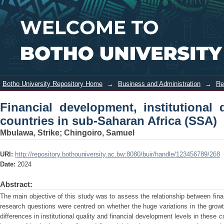
Financial development, institutional
Login
quality and economic growth in
countries in sub-Saharan Africa (SSA)
Botho University Repository Home
→
Business and Administration
→
Re
Financial development, institutional
countries in sub-Saharan Africa (SSA)
Mbulawa, Strike
;
Chingoiro, Samuel
URI:
http://repository.bothouniversity.ac.bw:8080/buir/handle/123456789/268
Date:
2024
Abstract:
The main objective of this study was to assess the relationship between fina
research questions were centred on whether the huge variations in the grow
differences in institutional quality and financial development levels in these 