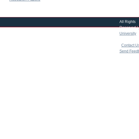
All Rights
Reserved |
University
|
copyright 
|
Contact U
Send Feed