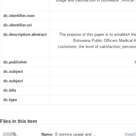
usage and satisfaction in Botswana", Africa
dc.identifier.issn
dc.identifier.uri
dc.description.abstract
The purpose of this paper is to establish th
Botswana Public Officers Medica
customers; the level of satisfaction; percei
dc.publisher
dc.subject
dc.subject
dc.title
dc.type
Files in this item
Name:
E-service usage and ...
View/