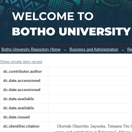
E-Service usage and satisfaction in
Login
Botswana
Botho University Repository Home
→
Business and Administration
→
Re
Show simple item record
dc.contributor.author
dc.date.accessioned
dc.date.accessioned
dc.date.available
dc.date.available
dc.date.issued
dc.identifier.citation
Olumide Olasimbo Jaiyeoba, Totwana Tito 