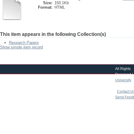
Size:
150.1Kb
Format:
HTML
This item appears in the following Collection(s)
Research Papers
Show simple item record
All Rights
Reserved |
University
|
copyright 
|
Contact U
Send Feed