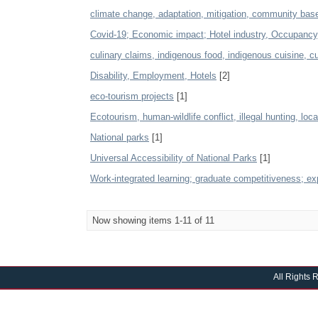
climate change, adaptation, mitigation, community b
Covid-19; Economic impact; Hotel industry, Occupanc
culinary claims, indigenous food, indigenous cuisine, cul
Disability, Employment, Hotels
[2]
eco-tourism projects
[1]
Ecotourism, human-wildlife conflict, illegal hunting, loc
National parks
[1]
Universal Accessibility of National Parks
[1]
Work-integrated learning; graduate competitiveness; exp
Now showing items 1-11 of 11
All Rights 