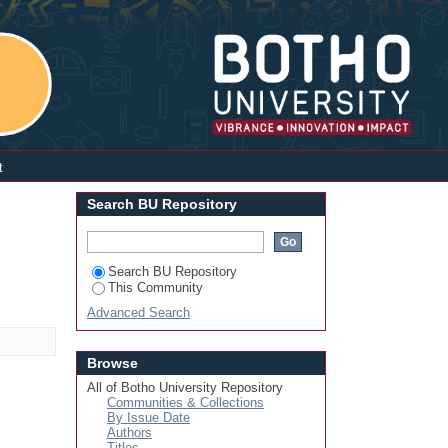
Login
t
Search BU Repository
Search BU Repository
This Community
Advanced Search
Browse
All of Botho University Repository
Communities & Collections
By Issue Date
Authors
Titles