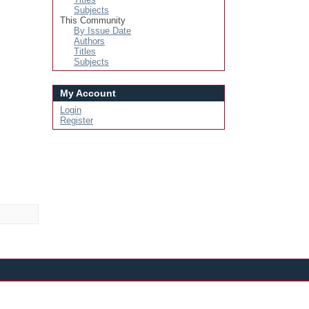
Subjects
This Community
By Issue Date
Authors
Titles
Subjects
My Account
Login
Register