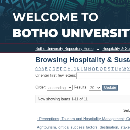
Browsing Hospitality & Sustainable To
Botho University Repository Home
→
Hospitality & S
Browsing Hospitality & Sust
0-9
A
B
C
D
E
F
G
H
I
J
K
L
M
N
O
P
Q
R
S
T
U
V
W
X
Or enter first few letters:
Order:
Results:
Now showing items 1-11 of 11
Sub
: Perceptions; Tourism and Hospitality Management; Gr
Agritourism, critical success factors, destination, stak