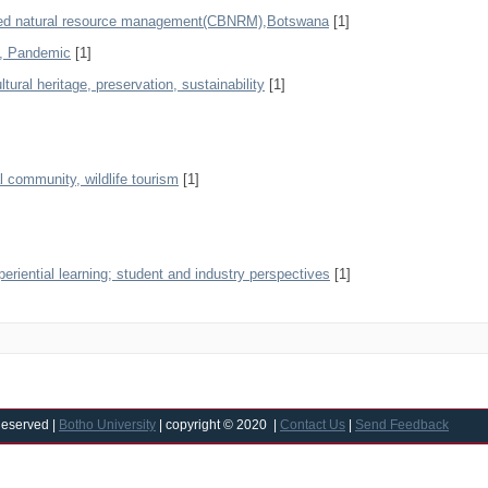
ased natural resource management(CBNRM),Botswana
[1]
y, Pandemic
[1]
tural heritage, preservation, sustainability
[1]
al community, wildlife tourism
[1]
eriential learning; student and industry perspectives
[1]
Reserved |
Botho University
| copyright © 2020 |
Contact Us
|
Send Feedback