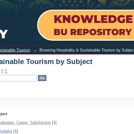
urism by Subject
ustainable Tourism
→
Browsing Hospitality & Sustainable Tourism by Subjec
ainable Tourism by Subject
Y
Z
ject
aduates; Career; Satisfaction
[1]
eholders
[1]