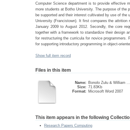
Computer Science department is to provide effective me
more students at Botho University. The purpose of the p
be supported and their interest cultivated by use of the
University (Francistown). It first compares the attrit
January 2009 to August 2012. Secondly, the core requ
together with a framework to standardize their design 
for restructuring the curricula for novice programmers. 
for supporting introductory programming in object-orie
Show full item record
Files in this item
Name:
Bonolo Zulu & William ...
Size:
71.83Kb
Format:
Microsoft Word 2007
This item appears in the following Collectio
Research Papers Computing