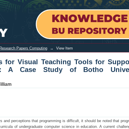
 Teaching Tools for Supporting Intro
Research Papers Computing
→
View Item
 for Visual Teaching Tools for Suppo
g: A Case Study of Botho Univers
lliam
rs and perceptions that programming is difficult, it should be noted that pro
rricula of undergraduate computer science in education. A current challen