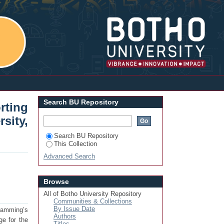
ductory Programming: A Case Study of
Login
Search BU Repository
rting
ity,
Search BU Repository
This Collection
Advanced Search
Browse
All of Botho University Repository
Communities & Collections
By Issue Date
gramming’s
Authors
ge for the
Titles