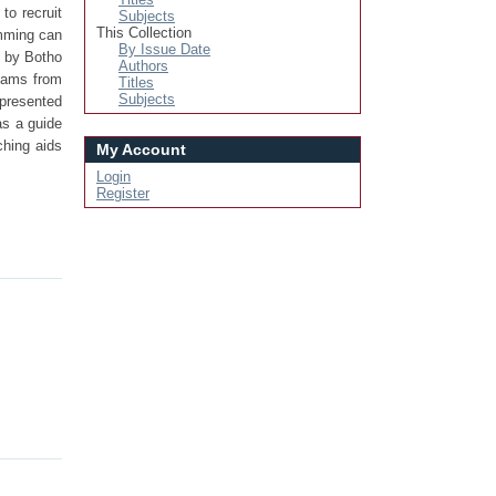
to recruit
Subjects
This Collection
amming can
By Issue Date
d by Botho
Authors
reams from
Titles
Subjects
 presented
as a guide
ching aids
My Account
Login
Register