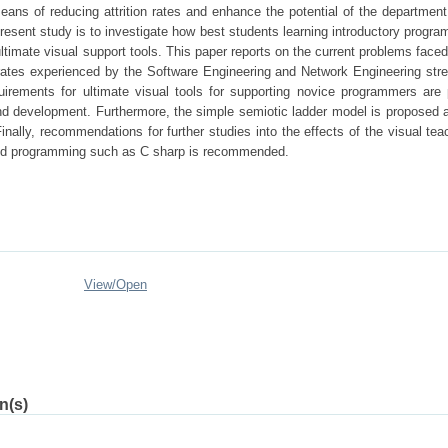
ans of reducing attrition rates and enhance the potential of the department 
resent study is to investigate how best students learning introductory progr
 ultimate visual support tools. This paper reports on the current problems face
ion rates experienced by the Software Engineering and Network Engineering st
irements for ultimate visual tools for supporting novice programmers are
and development. Furthermore, the simple semiotic ladder model is proposed 
Finally, recommendations for further studies into the effects of the visual tea
nted programming such as C sharp is recommended.
View/
Open
n(s)