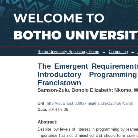
The Emergent Requirements for Visual
Botho University, Francistown
Botho University Repository Home
→
Computing
→
The Emergent Requirements
Introductory Programmin
Francistown
Samson-Zulu, Bonolo Elizabeth
;
Nkomo, Wi
URI:
http://localhost:8080/xmlui/handle/123456789/60
Date:
2014-07-06
Abstract:
Despite low levels of interest in programming by learne
importance has not diminished and should form core cu