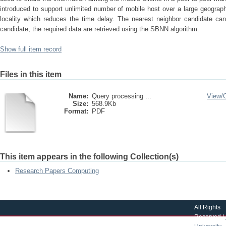
introduced to support unlimited number of mobile host over a large geographi
locality which reduces the time delay. The nearest neighbor candidate can
candidate, the required data are retrieved using the SBNN algorithm.
Show full item record
Files in this item
Name:
Query processing ...
View/
Size:
568.9Kb
Format:
PDF
This item appears in the following Collection(s)
Research Papers Computing
All Rights
Reserved |