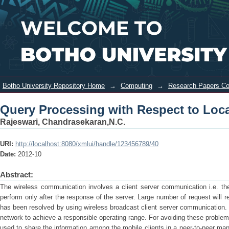
Query Processing with Respect to
Login
Location in Wireless Broadcasting
Botho University Repository Home
→
Computing
→
Research Papers C
Query Processing with Respect to Loca
Rajeswari, Chandrasekaran,N.C.
URI:
http://localhost:8080/xmlui/handle/123456789/40
Date:
2012-10
Abstract:
The wireless communication involves a client server communication i.e. the
perform only after the response of the server. Large number of request will r
has been resolved by using wireless broadcast client server communication. 
network to achieve a responsible operating range. For avoiding these proble
used to share the information among the mobile clients in a peer-to-peer man