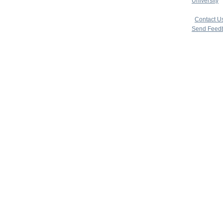
University
|
copyright 
|
Contact U
Send Feed