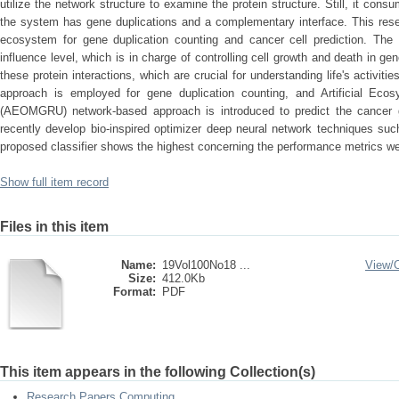
utilize the network structure to examine the protein structure. Still, it c
the system has gene duplications and a complementary interface. This resea
ecosystem for gene duplication counting and cancer cell prediction. The 
influence level, which is in charge of controlling cell growth and death in g
these protein interactions, which are crucial for understanding life's activiti
approach is employed for gene duplication counting, and Artificial Ec
(AEOMGRU) network-based approach is introduced to predict the cancer g
recently develop bio-inspired optimizer deep neural network techniques 
proposed classifier shows the highest concerning the performance metrics we
Show full item record
Files in this item
Name:
19Vol100No18 ...
View/
Size:
412.0Kb
Format:
PDF
This item appears in the following Collection(s)
Research Papers Computing