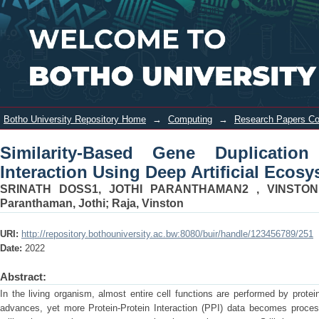
Similarity-Based Gene Duplication
Login
Prediction in Protein-Protein
Interaction Using Deep Artificial
Ecosystem Network
Botho University Repository Home
→
Computing
→
Research Papers C
Similarity-Based Gene Duplication 
Interaction Using Deep Artificial Ecos
SRINATH DOSS1, JOTHI PARANTHAMAN2 , VINSTO
Paranthaman, Jothi
;
Raja, Vinston
URI:
http://repository.bothouniversity.ac.bw:8080/buir/handle/123456789/251
Date:
2022
Abstract:
In the living organism, almost entire cell functions are performed by prote
advances, yet more Protein-Protein Interaction (PPI) data becomes proce