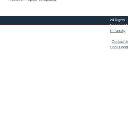
All Rights
Reserved |
University
|
copyright 
|
Contact U
Send Feed