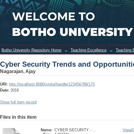
Cyber Security Trends and
Login
Opportunities
Botho University Repository Home
→
Teaching Excellence
→
Teaching 
Cyber Security Trends and Opportuniti
Nagarajan, Ajay
URI:
http://localhost:8080/xmlui/handle/123456789/175
Date:
2016
Show full item record
Files in this item
Name:
CYBER SECURITY - ...
View/