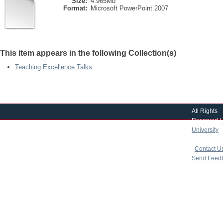
Size:
4.965Mb
Format:
Microsoft PowerPoint 2007
This item appears in the following Collection(s)
Teaching Excellence Talks
All Rights
Reserved |
University
|
copyright 
|
Contact U
Send Feed