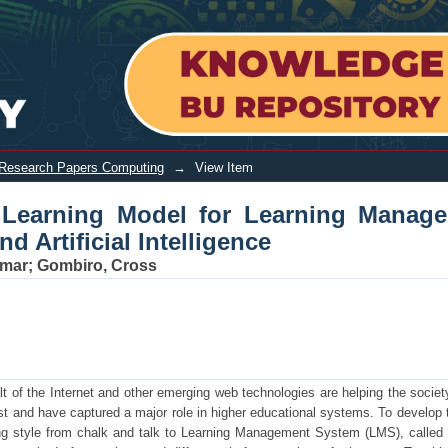
g Model for Learning Management Sys
Research Papers Computing
→
View Item
ve Learning Model for Learning Manag
 Artificial Intelligence
umar
;
Gombiro, Cross
ult of the Internet and other emerging web technologies are helping the societ
ast and have captured a major role in higher educational systems. To develop 
ing style from chalk and talk to Learning Management System (LMS), called 