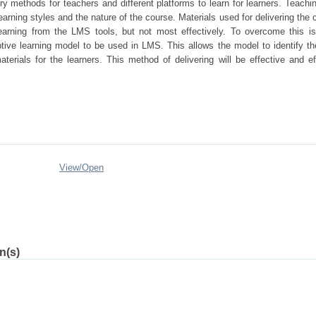
ry methods for teachers and different platforms to learn for learners. Teachi
arning styles and the nature of the course. Materials used for delivering the 
 learning from the LMS tools, but not most effectively. To overcome this i
tive learning model to be used in LMS. This allows the model to identify th
terials for the learners. This method of delivering will be effective and eff
View/
Open
n(s)