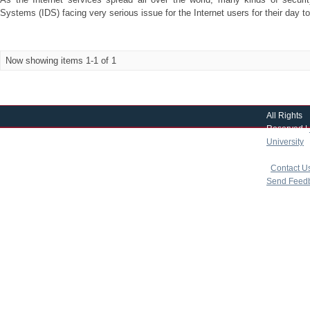
Systems (IDS) facing very serious issue for the Internet users for their day to 
Now showing items 1-1 of 1
All Rights
Reserved |
University
|
copyright 
|
Contact U
Send Feed