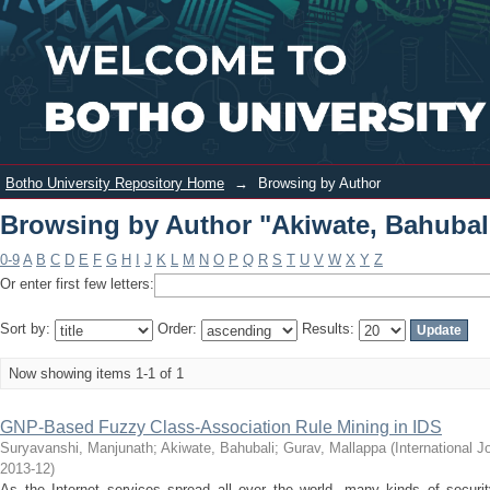
Browsing by Author "Akiwate,
Login
Bahubali"
Botho University Repository Home
→
Browsing by Author
Browsing by Author "Akiwate, Bahubal
0-9
A
B
C
D
E
F
G
H
I
J
K
L
M
N
O
P
Q
R
S
T
U
V
W
X
Y
Z
Or enter first few letters:
Sort by:
Order:
Results:
Now showing items 1-1 of 1
GNP-Based Fuzzy Class-Association Rule Mining in IDS
Suryavanshi, Manjunath
;
Akiwate, Bahubali
;
Gurav, Mallappa
(
International 
2013-12
)
As the Internet services spread all over the world, many kinds of security