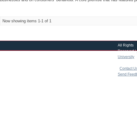
Now showing items 1-1 of 1
All Rights
Reserved |
University
|
copyright 
|
Contact U
Send Feed