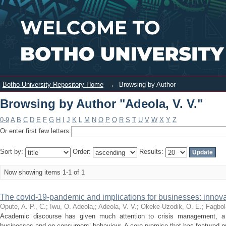
Browsing by Author "Adeola, V. V."
Login
Botho University Repository Home
→
Browsing by Author
Browsing by Author "Adeola, V. V."
0-9
A
B
C
D
E
F
G
H
I
J
K
L
M
N
O
P
Q
R
S
T
U
V
W
X
Y
Z
Or enter first few letters:
Sort by:
Order:
Results:
Now showing items 1-1 of 1
The covid-19-pandemic and implications for businesses: innovat
Opute, A. P., C.
;
Iwu, O. Adeola,
;
Adeola, V. V.
;
Okeke-Uzodik, O. E.
;
Fagbol
Academic discourse has given much attention to crisis management, a l
businesses and on consumers’ behaviour. A core premise that has featured pr