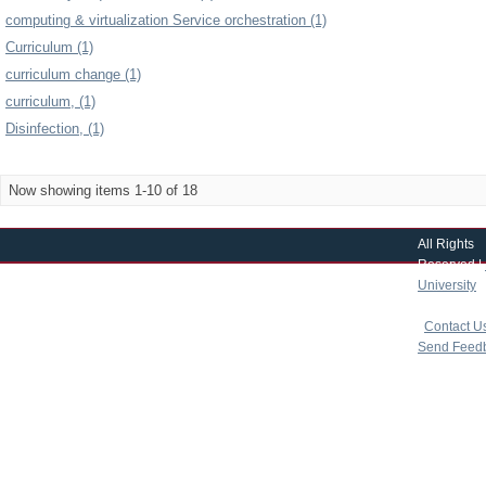
computing & virtualization Service orchestration (1)
Curriculum (1)
curriculum change (1)
curriculum, (1)
Disinfection, (1)
Now showing items 1-10 of 18
All Rights
Reserved |
University
|
copyright 
|
Contact U
Send Feed