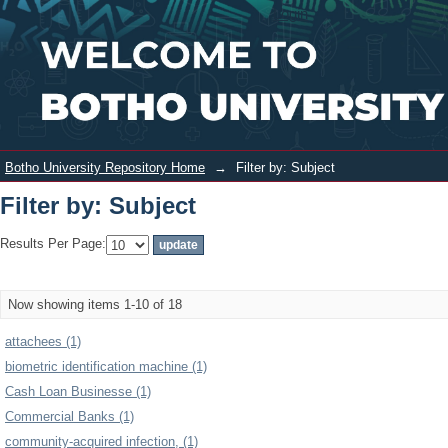
Filter by: Subject
Login
Botho University Repository Home
→
Filter by: Subject
Filter by: Subject
Results Per Page:
Now showing items 1-10 of 18
attachees (1)
biometric identification machine (1)
Cash Loan Businesse (1)
Commercial Banks (1)
community-acquired infection, (1)