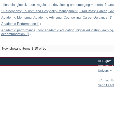
: financial globalization, regulation, developing and emerging markets, financia
: Perceptions; Tourism and Hospitality Management; Graduates; Career; Sati
Academic Mentoring, Academic Advising, Counselling, Career Guidance (1)
Academic Performance (1)
Academic performance, poor academic education, higher education learning,
accommodation. (1)
Now showing items 1-10 of 96
All Rights
Reserved |
University
|
copyright 
|
Contact U
Send Feed