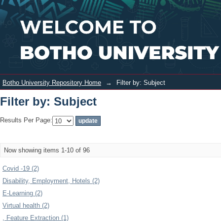
Filter by: Subject
Login
Botho University Repository Home
→
Filter by: Subject
Filter by: Subject
Results Per Page:
Now showing items 1-10 of 96
Covid -19 (2)
Disability, Employment, Hotels (2)
E-Learning (2)
Virtual health (2)
, Feature Extraction (1)