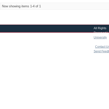
Now showing items 1-4 of 1
All Rights
Reserved |
University
|
copyright 
|
Contact U
Send Feed