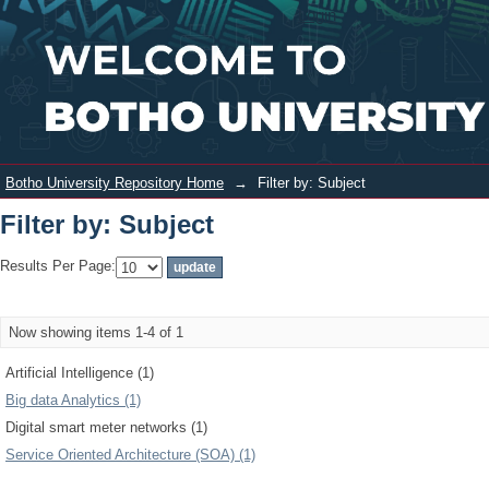
Filter by: Subject
Login
Botho University Repository Home
→
Filter by: Subject
Filter by: Subject
Results Per Page:
Now showing items 1-4 of 1
Artificial Intelligence (1)
Big data Analytics (1)
Digital smart meter networks (1)
Service Oriented Architecture (SOA) (1)