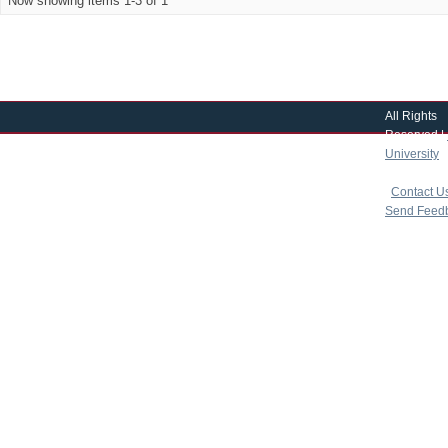
Now showing items 1-3 of 1
All Rights
Reserved |
University
|
copyright 
|
Contact U
Send Feed