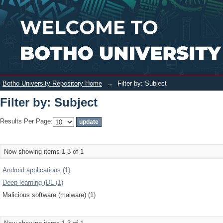
Filter by: Subject
Login
Botho University Repository Home
→
Filter by: Subject
Filter by: Subject
Results Per Page:
Now showing items 1-3 of 1
Android applications (1)
Deep learning (DL (1)
Malicious software (malware) (1)