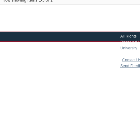
Now showing items 1-3 of 1
All Rights
Reserved |
University
|
copyright 
|
Contact U
Send Feed