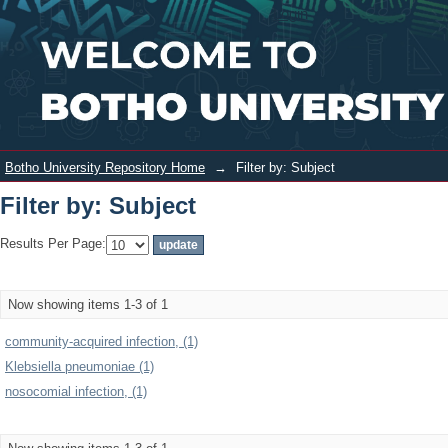
Filter by: Subject
Login
Botho University Repository Home
→
Filter by: Subject
Filter by: Subject
Results Per Page:
Now showing items 1-3 of 1
community-acquired infection, (1)
Klebsiella pneumoniae (1)
nosocomial infection, (1)