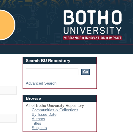
Login
Search BU Repository
Advanced Search
Browse
All of Botho University Repository
Communities & Collections
By Issue Date
Authors
Titles
Subjects