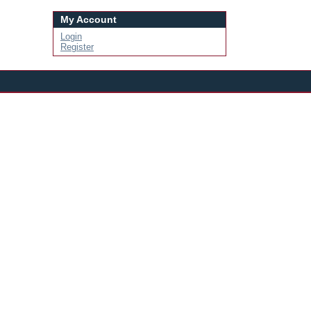
My Account
Login
Register