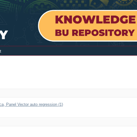
t
a, Panel Vector auto regression (1)