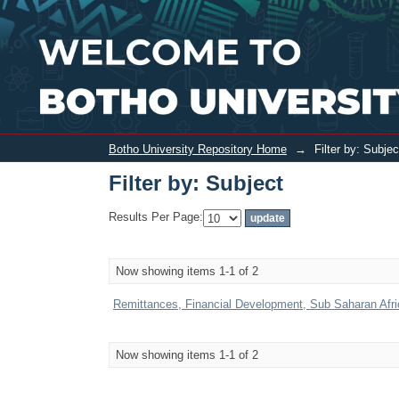
Filter by: Subject
Botho University Repository Home
→
Filter by: Subjec
Filter by: Subject
Results Per Page:
Now showing items 1-1 of 2
Remittances, Financial Development, Sub Saharan Afric
Now showing items 1-1 of 2