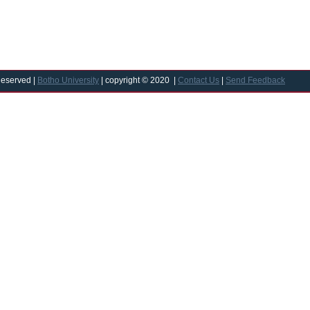
Reserved |
Botho University
| copyright © 2020 |
Contact Us
|
Send Feedback