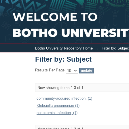
Filter by: Subject
Botho University Repository Home
→
Filter by: Subjec
Filter by: Subject
Results Per Page:
Now showing items 1-3 of 1
community-acquired infection, (1)
Klebsiella pneumoniae (1)
nosocomial infection, (1)