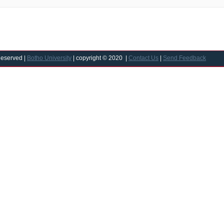
Reserved |
Botho University
| copyright © 2020 |
Contact Us
|
Send Feedback