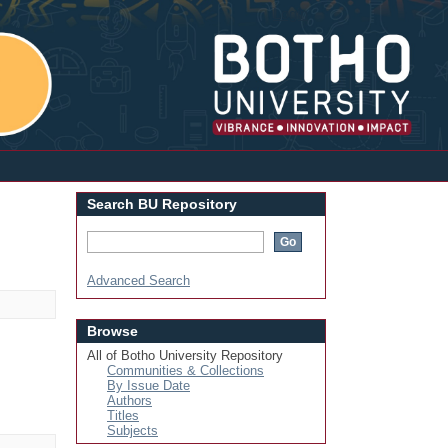
Login
Search BU Repository
Advanced Search
Browse
All of Botho University Repository
Communities & Collections
By Issue Date
Authors
Titles
Subjects