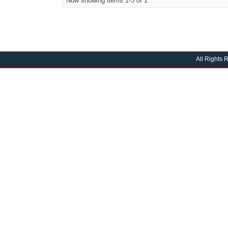
Now showing items 1-3 of 1
All Rights 