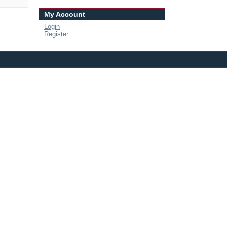
My Account
Login
Register