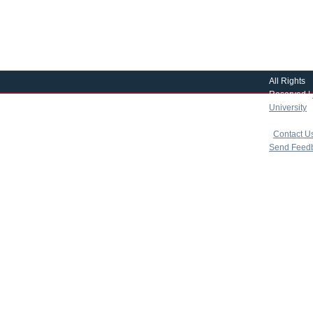
All Rights
Reserved |
University
|
copyright 
|
Contact U
Send Feed