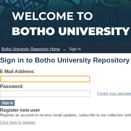
Sign in
Login
Botho University Repository Home
→
Sign in
Sign in to Botho University Repository
E-Mail Address:
Password:
Forgot your passwo
Register new user
Register an account to receive email updates, subscribe to our collection an
Click here to register.