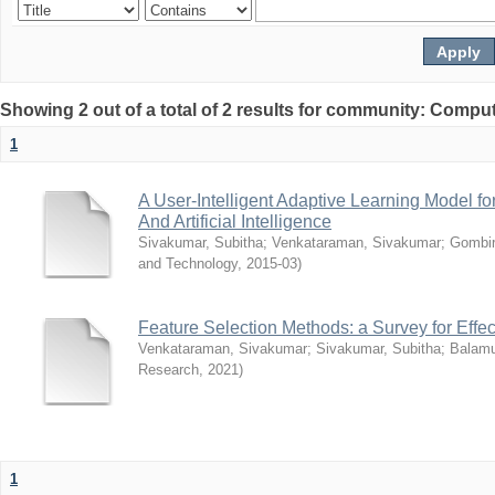
Showing 2 out of a total of 2 results for community: Compu
1
A User-Intelligent Adaptive Learning Model 
And Artificial Intelligence
Sivakumar, Subitha
;
Venkataraman, Sivakumar
;
Gombir
and Technology
,
2015-03
)
Feature Selection Methods: a Survey for Effec
Venkataraman, Sivakumar
;
Sivakumar, Subitha
;
Balamu
Research
,
2021
)
1