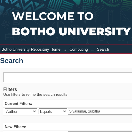
Search
Login
Botho University Repository Home
→
Computing
→
Search
Search
Filters
Use filters to refine the search results.
Current Filters:
New Filters: