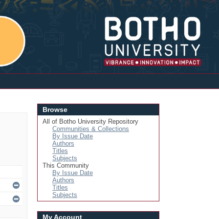
Login
Browse
All of Botho University Repository
Communities & Collections
By Issue Date
Authors
Titles
Subjects
This Community
By Issue Date
Authors
Titles
Subjects
My Account