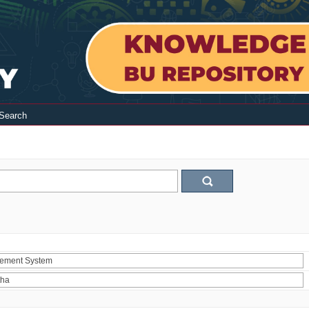
Search