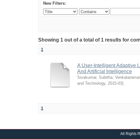
New Filters:
Showing 1 out of a total of 1 results for 
1
A User-Intelligent Adaptiv
And Artificial Intelligence
Sivakumar, Subitha
;
Venkataraman
and Technology
,
2015-03
)
1
All Rights 