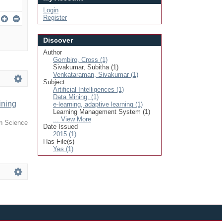
Login
Register
Discover
Author
Gombiro, Cross (1)
Sivakumar, Subitha (1)
Venkataraman, Sivakumar (1)
Subject
Artificial Intelligences (1)
Data Mining, (1)
ining
e-learning, adaptive learning (1)
Learning Management System (1)
... View More
in Science
Date Issued
2015 (1)
Has File(s)
Yes (1)