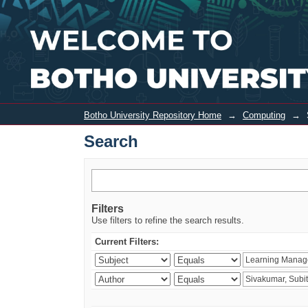
Search
Botho University Repository Home
→
Computing
→
Search
Filters
Use filters to refine the search results.
Current Filters: