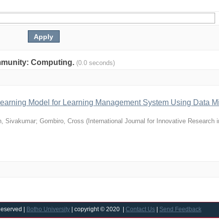
community: Computing.
(0.0 seconds)
e Learning Model for Learning Management System Using Data M
, Sivakumar
;
Gombiro, Cross
(
International Journal for Innovative Research 
Reserved |
Botho University
| copyright © 2020 |
Contact Us
|
Send Feedback