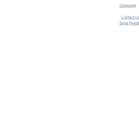
University
|
copyright 
|
Contact U
Send Feed