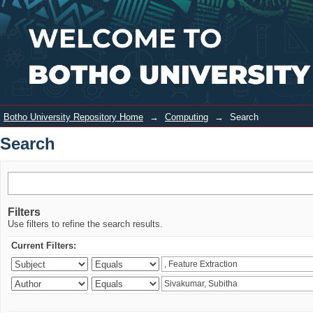
Search
Login
Botho University Repository Home
→
Computing
→
Search
Search
Filters
Use filters to refine the search results.
Current Filters: