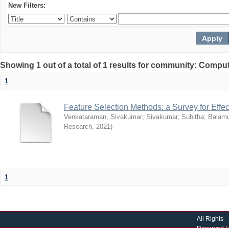
New Filters:
Showing 1 out of a total of 1 results for community: Compu
1
Feature Selection Methods: a Survey for Effec
Venkataraman, Sivakumar
;
Sivakumar, Subitha
;
Balamu
Research
,
2021
)
1
All Rights
Reserved |