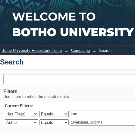
Search
Login
Botho University Repository Home
→
Computing
→
Search
Search
Filters
Use filters to refine the search results.
Current Filters: