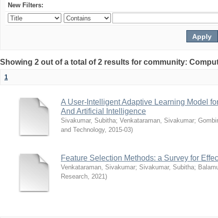
New Filters:
Showing 2 out of a total of 2 results for community: Compu
1
A User-Intelligent Adaptive Learning Model 
And Artificial Intelligence
Sivakumar, Subitha
;
Venkataraman, Sivakumar
;
Gombir
and Technology
,
2015-03
)
Feature Selection Methods: a Survey for Effec
Venkataraman, Sivakumar
;
Sivakumar, Subitha
;
Balamu
Research
,
2021
)