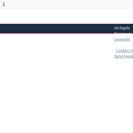
1
All Rights
Reserved |
University
|
copyright 
|
Contact U
Send Feed