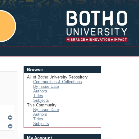
Login
Browse
All of Botho University Repository
Communities & Collections
By Issue Date
Authors
Titles
Subjects
This Community
By Issue Date
Authors
Titles
Subjects
My Account