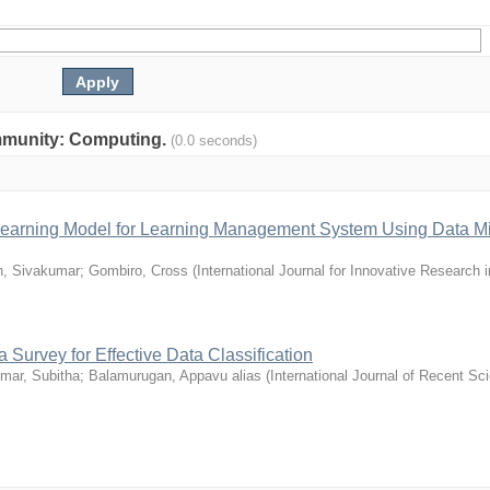
community: Computing.
(0.0 seconds)
e Learning Model for Learning Management System Using Data M
, Sivakumar
;
Gombiro, Cross
(
International Journal for Innovative Research 
 Survey for Effective Data Classification
mar, Subitha
;
Balamurugan, Appavu alias
(
International Journal of Recent Sci