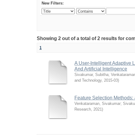
New Filters:
Showing 2 out of a total of 2 results for 
1
A User-Intelligent Adaptiv
And Artificial Intelligence
Sivakumar, Subitha
;
Venkataraman
and Technology
,
2015-03
)
Feature Selection Methods: a
Venkataraman, Sivakumar
;
Sivaku
Research
,
2021
)