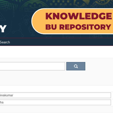
Search