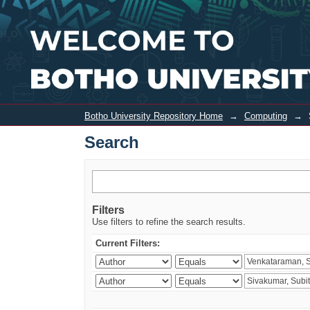
Search
Botho University Repository Home
→
Computing
→
Search
Filters
Use filters to refine the search results.
Current Filters: