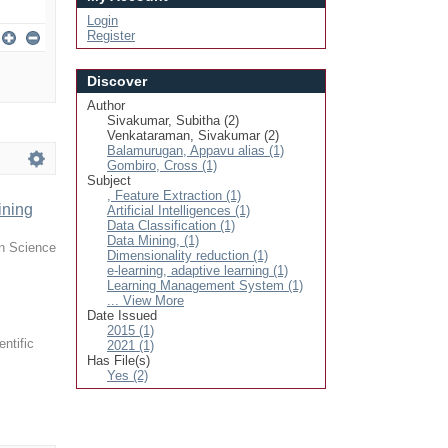
Login
Register
Discover
Author
Sivakumar, Subitha (2)
Venkataraman, Sivakumar (2)
Balamurugan, Appavu alias (1)
Gombiro, Cross (1)
Subject
, Feature Extraction (1)
ining
Artificial Intelligences (1)
Data Classification (1)
Data Mining, (1)
in Science
Dimensionality reduction (1)
e-learning, adaptive learning (1)
Learning Management System (1)
... View More
Date Issued
2015 (1)
entific
2021 (1)
Has File(s)
Yes (2)