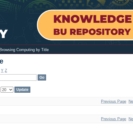
Browsing Computing by Title
e
Y
Z
:
Previous Page
Ne
Previous Page
Ne