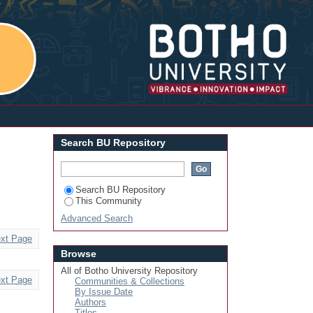
Login
Search BU Repository
Search BU Repository
This Community
Advanced Search
xt Page
Browse
All of Botho University Repository
xt Page
Communities & Collections
By Issue Date
Authors
Titles