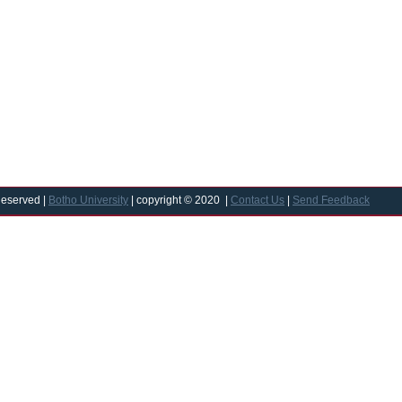
Reserved |
Botho University
| copyright © 2020 |
Contact Us
|
Send Feedback