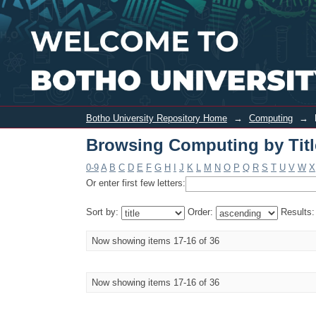
Browsing Computing by Title
Botho University Repository Home
→
Computing
→
Browsing Computing by Titl
0-9
A
B
C
D
E
F
G
H
I
J
K
L
M
N
O
P
Q
R
S
T
U
V
W
X
Or enter first few letters:
Sort by:
Order:
Results
Now showing items 17-16 of 36
Now showing items 17-16 of 36