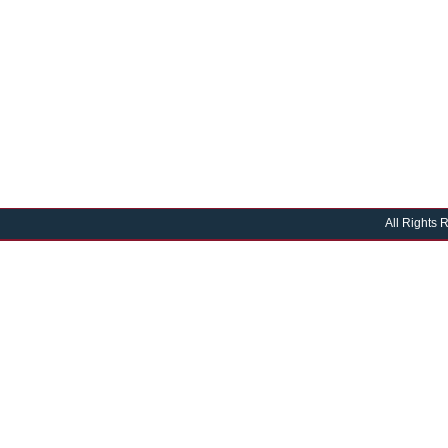
All Rights 