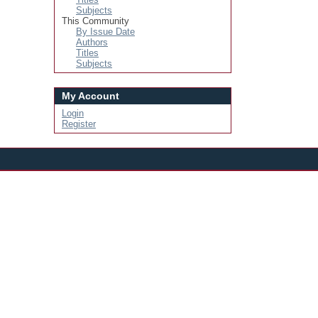
Subjects
This Community
By Issue Date
Authors
Titles
Subjects
My Account
Login
Register