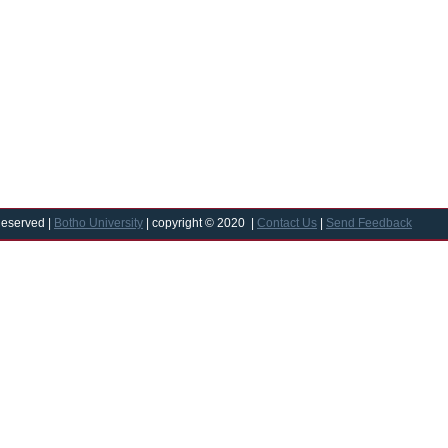
Reserved |
Botho University
| copyright © 2020 |
Contact Us
|
Send Feedback