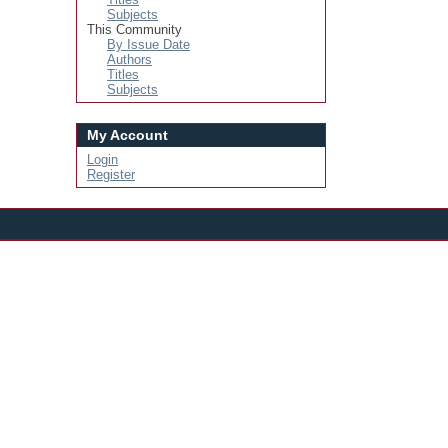
Subjects
This Community
By Issue Date
Authors
Titles
Subjects
My Account
Login
Register