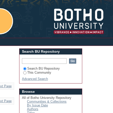
Login
Search BU Repository
Search BU Repository
This Community
Advanced Search
xt Page
Browse
All of Botho University Repository
xt Page
Communities & Collections
By Issue Date
Authors
Titles