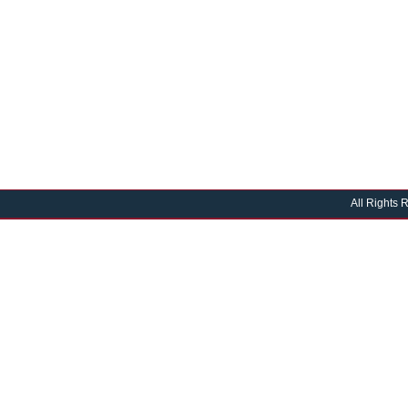
All Rights 