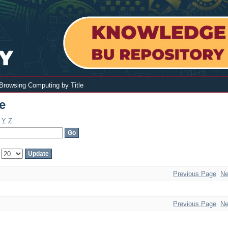
Browsing Computing by Title
e
Y
Z
:
Previous Page
Ne
Previous Page
Ne