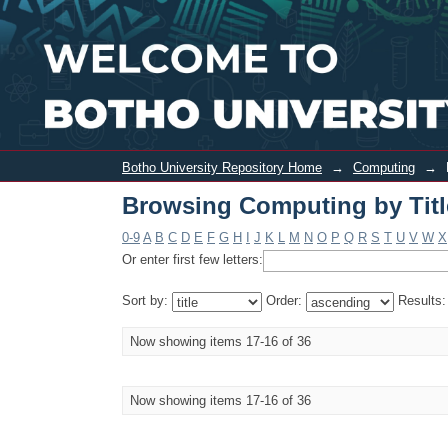
Browsing Computing by Title
Botho University Repository Home
→
Computing
→
Browsing Computing by Titl
0-9
A
B
C
D
E
F
G
H
I
J
K
L
M
N
O
P
Q
R
S
T
U
V
W
X
Or enter first few letters:
Sort by:
Order:
Results
Now showing items 17-16 of 36
Now showing items 17-16 of 36