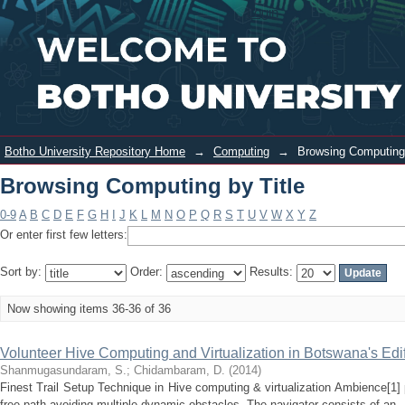
Browsing Computing by Title
Login
Botho University Repository Home
→
Computing
→
Browsing Computing 
Browsing Computing by Title
0-9
A
B
C
D
E
F
G
H
I
J
K
L
M
N
O
P
Q
R
S
T
U
V
W
X
Y
Z
Or enter first few letters:
Sort by:
Order:
Results:
Now showing items 36-36 of 36
Volunteer Hive Computing and Virtualization in Botswana's Edi
Shanmugasundaram, S.
;
Chidambaram, D.
(
2014
)
Finest Trail Setup Technique in Hive computing & virtualization Ambience[1]
free path avoiding multiple dynamic obstacles. The navigator consists of an .