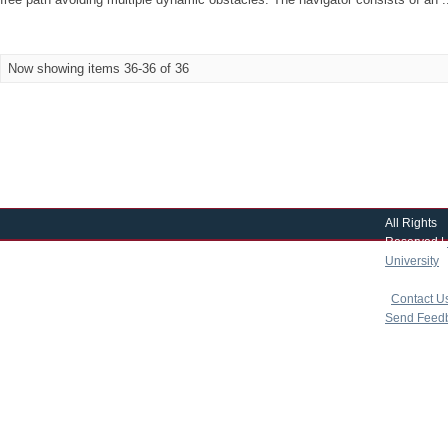
Now showing items 36-36 of 36
All Rights
Reserved |
University
|
copyright 
|
Contact U
Send Feed