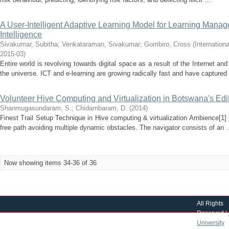
A User-Intelligent Adaptive Learning Model for Learning Manag
Intelligence
Sivakumar, Subitha
;
Venkataraman, Sivakumar
;
Gombiro, Cross
(
Internation
2015-03
)
Entire world is revolving towards digital space as a result of the Internet a
the universe. ICT and e-learning are growing radically fast and have captured 
Volunteer Hive Computing and Virtualization in Botswana's Edi
Shanmugasundaram, S.
;
Chidambaram, D.
(
2014
)
Finest Trail Setup Technique in Hive computing & virtualization Ambience[1]
free path avoiding multiple dynamic obstacles. The navigator consists of an .
Now showing items 34-36 of 36
All Rights
Reserved |
University
|