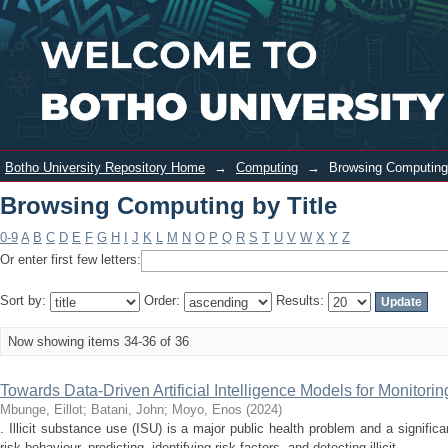
Browsing Computing by Title
Login
Botho University Repository Home
→
Computing
→
Browsing Computing 
Browsing Computing by Title
0-9
A
B
C
D
E
F
G
H
I
J
K
L
M
N
O
P
Q
R
S
T
U
V
W
X
Y
Z
Or enter first few letters:
Sort by:
Order:
Results:
Now showing items 34-36 of 36
Towards Data-Driven Artificial Intelligence Models for Monitorin
Mbunge, Eillot
;
Batani, John
;
Moyo, Enos
(
2024
)
. Illicit substance use (ISU) is a major public health problem and a signific
risk behaviour, predicting, identifying risk factors, and detecting illicit ...