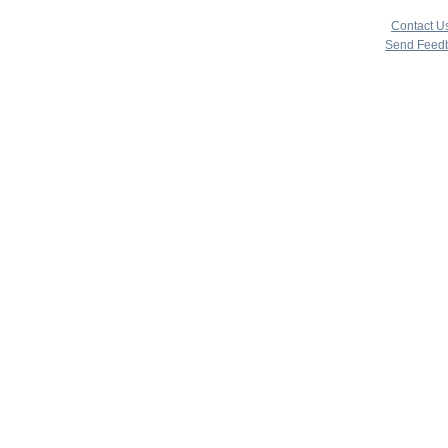
copyright 
|
Contact U
Send Feed