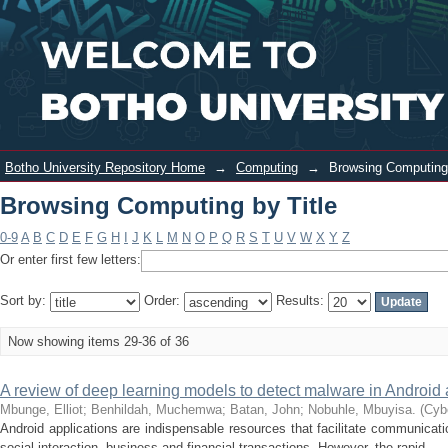
Browsing Computing by Title
Login
Botho University Repository Home
→
Computing
→
Browsing Computing 
Browsing Computing by Title
0-9
A
B
C
D
E
F
G
H
I
J
K
L
M
N
O
P
Q
R
S
T
U
V
W
X
Y
Z
Or enter first few letters:
Sort by:
Order:
Results:
Now showing items 29-36 of 36
A review of deep learning models to detect malware in Android 
Mbunge, Elliot
;
Benhildah, Muchemwa
;
Batan, John
;
Nobuhle, Mbuyisa.
(
Cybe
Android applications are indispensable resources that facilitate communicati
social interaction, business and financial transactions. However, the rapid ...