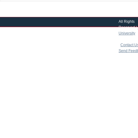
All Rights
Reserved |
University
|
copyright 
|
Contact U
Send Feed