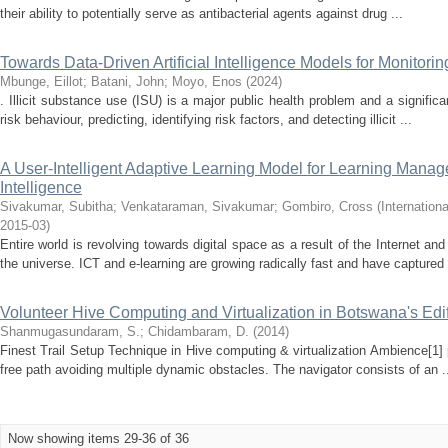
their ability to potentially serve as antibacterial agents against drug ...
Towards Data-Driven Artificial Intelligence Models for Monitorin
Mbunge, Eillot
;
Batani, John
;
Moyo, Enos
(
2024
)
. Illicit substance use (ISU) is a major public health problem and a signific
risk behaviour, predicting, identifying risk factors, and detecting illicit ...
A User-Intelligent Adaptive Learning Model for Learning Manag
Intelligence
Sivakumar, Subitha
;
Venkataraman, Sivakumar
;
Gombiro, Cross
(
Internation
2015-03
)
Entire world is revolving towards digital space as a result of the Internet a
the universe. ICT and e-learning are growing radically fast and have captured 
Volunteer Hive Computing and Virtualization in Botswana's Edi
Shanmugasundaram, S.
;
Chidambaram, D.
(
2014
)
Finest Trail Setup Technique in Hive computing & virtualization Ambience[1]
free path avoiding multiple dynamic obstacles. The navigator consists of an .
Now showing items 29-36 of 36