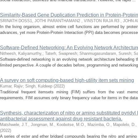
Similarity-Based Gene Duplication Prediction in Protein-Protei
SRINATH DOSS1, JOTHI PARANTHAMAN2 , VINSTON RAJA R3 , JOHN 
In the living organism, almost entire cell functions are performed by prote
advances, yet more Protein-Protein Interaction (PPI) data becomes processed
Software-Defined Networking: An Evolving Network Architectu
Nitheesh, Kaliyamurthy,
;
Taterh, Swapnesh
;
Shanmugasundaram, Suresh
;
Sa
Software-defined networking is an evolving network architecture beheading th
limited perspective. A couple of decades before, programming and networking 
A survey on soft computing-based high-utility item sets mining
Kumar, Rajiv
;
Singh, Kuldeep
(
2022
)
Traditional frequent itemsets mining (FIM) suffers from the vast memo
requirements. FIM assumes only binary frequency value for items in the dat
Synthesis, characterization of nitro or amino substituted pyridyl
antibacterial assessment against drug resistant bacteria.
Matshwele, J.T., Jongman, M., Koobotse, M.O., Mazimba, O., Mapolelo, D.,
(
2022
)
A series of ester and ether bridged compounds bearing the nitro and amino