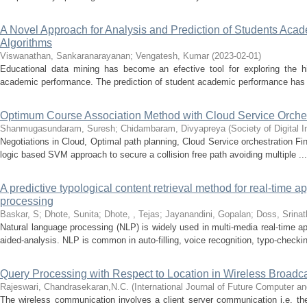
A Novel Approach for Analysis and Prediction of Students Ac
Algorithms
Viswanathan, Sankaranarayanan
;
Vengatesh, Kumar
(
2023-02-01
)
Educational data mining has become an efective tool for exploring the hi
academic performance. The prediction of student academic performance has 
Optimum Course Association Method with Cloud Service Orches
Shanmugasundaram, Suresh
;
Chidambaram, Divyapreya
(
Society of Digital
Negotiations in Cloud, Optimal path planning, Cloud Service orchestration F
logic based SVM approach to secure a collision free path avoiding multiple ...
A predictive typological content retrieval method for real-time a
processing
Baskar, S
;
Dhote, Sunita
;
Dhote, , Tejas
;
Jayanandini, Gopalan
;
Doss, Srinat
Natural language processing (NLP) is widely used in multi-media real-time a
aided-analysis. NLP is common in auto-filling, voice recognition, typo-checkin
Query Processing with Respect to Location in Wireless Broadc
Rajeswari, Chandrasekaran,N.C.
(
International Journal of Future Computer 
The wireless communication involves a client server communication i.e. the