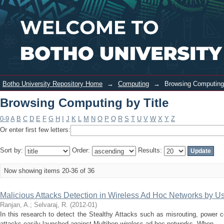
Browsing Computing by Title
Login
Botho University Repository Home
→
Computing
→
Browsing Computing 
Browsing Computing by Title
0-9
A
B
C
D
E
F
G
H
I
J
K
L
M
N
O
P
Q
R
S
T
U
V
W
X
Y
Z
Or enter first few letters:
Sort by:
Order:
Results:
Now showing items 20-36 of 36
Malicious Attacks Detection in Wireless Ad Hoc Networks by 
Ranjan, A.
;
Selvaraj, R.
(
2012-01
)
In this research to detect the Stealthy Attacks such as misrouting, power con
attacks easily launched against Multihop wireless ad hoc networks. When ...