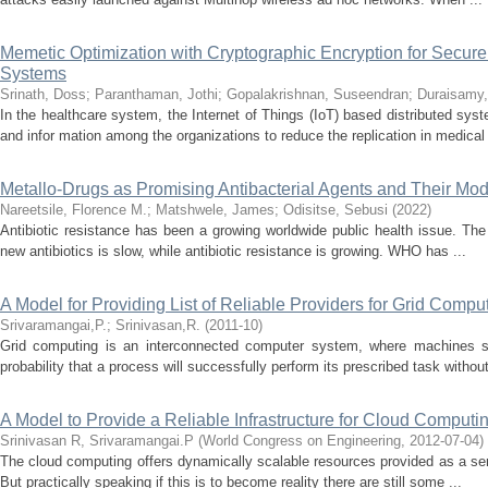
Memetic Optimization with Cryptographic Encryption for Secure
Systems
Srinath, Doss
;
Paranthaman, Jothi
;
Gopalakrishnan, Suseendran
;
Duraisamy,
In the healthcare system, the Internet of Things (IoT) based distributed syst
and infor mation among the organizations to reduce the replication in medical 
Metallo-Drugs as Promising Antibacterial Agents and Their Mod
Nareetsile, Florence M.
;
Matshwele, James
;
Odisitse, Sebusi
(
2022
)
Antibiotic resistance has been a growing worldwide public health issue. Th
new antibiotics is slow, while antibiotic resistance is growing. WHO has ...
A Model for Providing List of Reliable Providers for Grid Compu
Srivaramangai,P.
;
Srinivasan,R.
(
2011-10
)
Grid computing is an interconnected computer system, where machines sha
probability that a process will successfully perform its prescribed task without
A Model to Provide a Reliable Infrastructure for Cloud Computi
Srinivasan R, Srivaramangai.P
(
World Congress on Engineering
,
2012-07-04
)
The cloud computing offers dynamically scalable resources provided as a servi
But practically speaking if this is to become reality there are still some ...