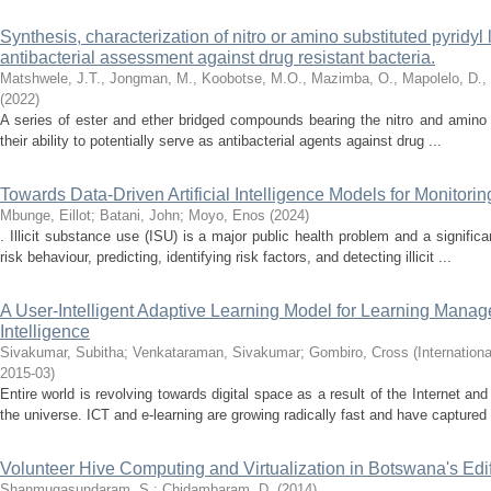
Synthesis, characterization of nitro or amino substituted pyridyl
antibacterial assessment against drug resistant bacteria.
Matshwele, J.T., Jongman, M., Koobotse, M.O., Mazimba, O., Mapolelo, D.,
(
2022
)
A series of ester and ether bridged compounds bearing the nitro and amino
their ability to potentially serve as antibacterial agents against drug ...
Towards Data-Driven Artificial Intelligence Models for Monitorin
Mbunge, Eillot
;
Batani, John
;
Moyo, Enos
(
2024
)
. Illicit substance use (ISU) is a major public health problem and a signific
risk behaviour, predicting, identifying risk factors, and detecting illicit ...
A User-Intelligent Adaptive Learning Model for Learning Manag
Intelligence
Sivakumar, Subitha
;
Venkataraman, Sivakumar
;
Gombiro, Cross
(
Internation
2015-03
)
Entire world is revolving towards digital space as a result of the Internet a
the universe. ICT and e-learning are growing radically fast and have captured 
Volunteer Hive Computing and Virtualization in Botswana's Edi
Shanmugasundaram, S.
;
Chidambaram, D.
(
2014
)