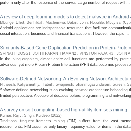
perform only after the response of the server. Large number of request will ...
A review of deep learning models to detect malware in Android 
Mbunge, Elliot
;
Benhildah, Muchemwa
;
Batan, John
;
Nobuhle, Mbuyisa.
(
Cybe
Android applications are indispensable resources that facilitate communicati
social interaction, business and financial transactions. However, the rapid ...
Similarity-Based Gene Duplication Prediction in Protein-Protei
SRINATH DOSS1, JOTHI PARANTHAMAN2 , VINSTON RAJA R3 , JOHN 
In the living organism, almost entire cell functions are performed by prote
advances, yet more Protein-Protein Interaction (PPI) data becomes processed
Software-Defined Networking: An Evolving Network Architectu
Nitheesh, Kaliyamurthy,
;
Taterh, Swapnesh
;
Shanmugasundaram, Suresh
;
Sa
Software-defined networking is an evolving network architecture beheading th
limited perspective. A couple of decades before, programming and networking 
A survey on soft computing-based high-utility item sets mining
Kumar, Rajiv
;
Singh, Kuldeep
(
2022
)
Traditional frequent itemsets mining (FIM) suffers from the vast memo
requirements. FIM assumes only binary frequency value for items in the dat