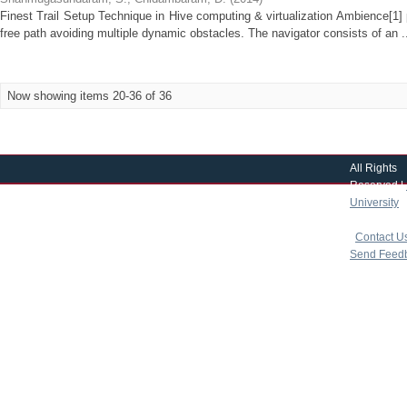
Finest Trail Setup Technique in Hive computing & virtualization Ambience[1]
free path avoiding multiple dynamic obstacles. The navigator consists of an .
Now showing items 20-36 of 36
All Rights
Reserved |
University
|
copyright 
|
Contact U
Send Feed