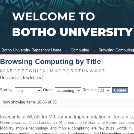
Browsing Computing by Title
Login
Botho University Repository Home
→
Computing
→
Browsing Computing 
Browsing Computing by Title
0-9
A
B
C
D
E
F
G
H
I
J
K
L
M
N
O
P
Q
R
S
T
U
V
W
X
Y
Z
Or enter first few letters:
Sort by:
Order:
Results:
Now showing items 18-36 of 36
Insecurity of WLAN for M-Learning Implementation in Tertiary 
Nammalwar, C.
;
Chandrasekaran, R.
(
International Journal of Future Compu
Mobility, mobile technology and mobile computing are few buzz words in 
anywhere, anytime working conditions. In educational field Networking and mo