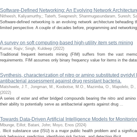
Software-Defined Networking: An Evolving Network Architectu
Nitheesh, Kaliyamurthy,
;
Taterh, Swapnesh
;
Shanmugasundaram, Suresh
;
Sa
Software-defined networking is an evolving network architecture beheading th
limited perspective. A couple of decades before, programming and networking 
A survey on soft computing-based high-utility item sets mining
Kumar, Rajiv
;
Singh, Kuldeep
(
2022
)
Traditional frequent itemsets mining (FIM) suffers from the vast memo
requirements. FIM assumes only binary frequency value for items in the dat
Synthesis, characterization of nitro or amino substituted pyridyl
antibacterial assessment against drug resistant bacteria.
Matshwele, J.T., Jongman, M., Koobotse, M.O., Mazimba, O., Mapolelo, D.,
(
2022
)
A series of ester and ether bridged compounds bearing the nitro and amino
their ability to potentially serve as antibacterial agents against drug ...
Towards Data-Driven Artificial Intelligence Models for Monitorin
Mbunge, Eillot
;
Batani, John
;
Moyo, Enos
(
2024
)
. Illicit substance use (ISU) is a major public health problem and a signific
risk behaviour, predicting, identifying risk factors, and detecting illicit ...