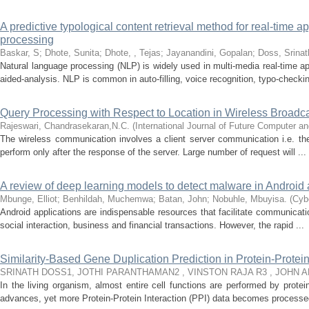
A predictive typological content retrieval method for real-time a
processing
Baskar, S
;
Dhote, Sunita
;
Dhote, , Tejas
;
Jayanandini, Gopalan
;
Doss, Srinat
Natural language processing (NLP) is widely used in multi-media real-time a
aided-analysis. NLP is common in auto-filling, voice recognition, typo-checkin
Query Processing with Respect to Location in Wireless Broadc
Rajeswari, Chandrasekaran,N.C.
(
International Journal of Future Computer 
The wireless communication involves a client server communication i.e. the
perform only after the response of the server. Large number of request will ...
A review of deep learning models to detect malware in Android 
Mbunge, Elliot
;
Benhildah, Muchemwa
;
Batan, John
;
Nobuhle, Mbuyisa.
(
Cybe
Android applications are indispensable resources that facilitate communicati
social interaction, business and financial transactions. However, the rapid ...
Similarity-Based Gene Duplication Prediction in Protein-Protei
SRINATH DOSS1, JOTHI PARANTHAMAN2 , VINSTON RAJA R3 , JOHN 
In the living organism, almost entire cell functions are performed by prote
advances, yet more Protein-Protein Interaction (PPI) data becomes processed