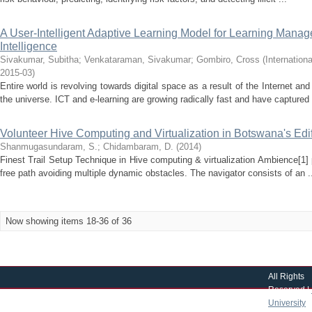
A User-Intelligent Adaptive Learning Model for Learning Manag
Intelligence
Sivakumar, Subitha
;
Venkataraman, Sivakumar
;
Gombiro, Cross
(
Internation
2015-03
)
Entire world is revolving towards digital space as a result of the Internet a
the universe. ICT and e-learning are growing radically fast and have captured 
Volunteer Hive Computing and Virtualization in Botswana's Edi
Shanmugasundaram, S.
;
Chidambaram, D.
(
2014
)
Finest Trail Setup Technique in Hive computing & virtualization Ambience[1]
free path avoiding multiple dynamic obstacles. The navigator consists of an .
Now showing items 18-36 of 36
All Rights
Reserved |
University
|