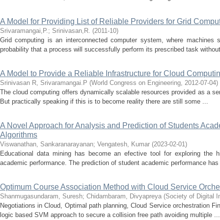
A Model for Providing List of Reliable Providers for Grid Compu
Srivaramangai,P.
;
Srinivasan,R.
(
2011-10
)
Grid computing is an interconnected computer system, where machines sha
probability that a process will successfully perform its prescribed task without
A Model to Provide a Reliable Infrastructure for Cloud Computi
Srinivasan R, Srivaramangai.P
(
World Congress on Engineering
,
2012-07-04
)
The cloud computing offers dynamically scalable resources provided as a servi
But practically speaking if this is to become reality there are still some ...
A Novel Approach for Analysis and Prediction of Students Ac
Algorithms
Viswanathan, Sankaranarayanan
;
Vengatesh, Kumar
(
2023-02-01
)
Educational data mining has become an efective tool for exploring the hi
academic performance. The prediction of student academic performance has 
Optimum Course Association Method with Cloud Service Orches
Shanmugasundaram, Suresh
;
Chidambaram, Divyapreya
(
Society of Digital
Negotiations in Cloud, Optimal path planning, Cloud Service orchestration F
logic based SVM approach to secure a collision free path avoiding multiple ...