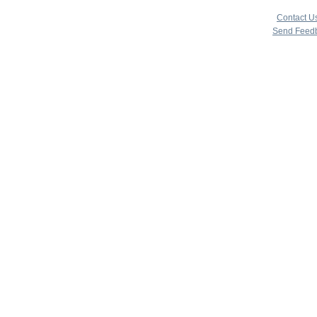
copyright 
|
Contact U
Send Feed