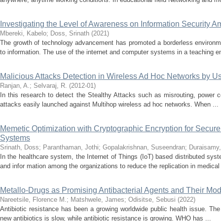
Investigating the Level of Awareness on Information Security A
Mbereki, Kabelo
;
Doss, Srinath
(
2021
)
The growth of technology advancement has promoted a borderless environme
to information. The use of the internet and computer systems in a teaching e
Malicious Attacks Detection in Wireless Ad Hoc Networks by 
Ranjan, A.
;
Selvaraj, R.
(
2012-01
)
In this research to detect the Stealthy Attacks such as misrouting, power con
attacks easily launched against Multihop wireless ad hoc networks. When ...
Memetic Optimization with Cryptographic Encryption for Secure
Systems
Srinath, Doss
;
Paranthaman, Jothi
;
Gopalakrishnan, Suseendran
;
Duraisamy,
In the healthcare system, the Internet of Things (IoT) based distributed syst
and infor mation among the organizations to reduce the replication in medical 
Metallo-Drugs as Promising Antibacterial Agents and Their Mod
Nareetsile, Florence M.
;
Matshwele, James
;
Odisitse, Sebusi
(
2022
)
Antibiotic resistance has been a growing worldwide public health issue. Th
new antibiotics is slow, while antibiotic resistance is growing. WHO has ...