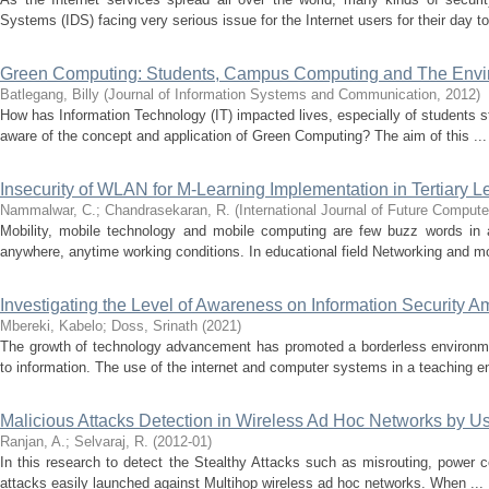
Systems (IDS) facing very serious issue for the Internet users for their day to 
Green Computing: Students, Campus Computing and The Envi
Batlegang, Billy
(
Journal of Information Systems and Communication
,
2012
)
How has Information Technology (IT) impacted lives, especially of students st
aware of the concept and application of Green Computing? The aim of this ...
Insecurity of WLAN for M-Learning Implementation in Tertiary 
Nammalwar, C.
;
Chandrasekaran, R.
(
International Journal of Future Compu
Mobility, mobile technology and mobile computing are few buzz words in 
anywhere, anytime working conditions. In educational field Networking and mo
Investigating the Level of Awareness on Information Security A
Mbereki, Kabelo
;
Doss, Srinath
(
2021
)
The growth of technology advancement has promoted a borderless environme
to information. The use of the internet and computer systems in a teaching e
Malicious Attacks Detection in Wireless Ad Hoc Networks by 
Ranjan, A.
;
Selvaraj, R.
(
2012-01
)
In this research to detect the Stealthy Attacks such as misrouting, power con
attacks easily launched against Multihop wireless ad hoc networks. When ...