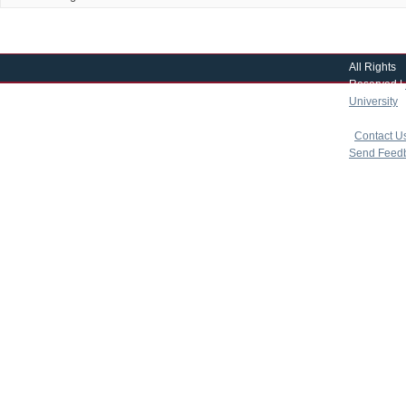
All Rights
Reserved |
University
|
copyright 
|
Contact U
Send Feed