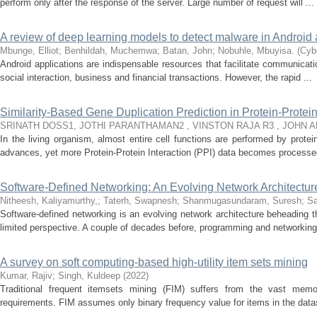
perform only after the response of the server. Large number of request will ...
A review of deep learning models to detect malware in Android 
Mbunge, Elliot
;
Benhildah, Muchemwa
;
Batan, John
;
Nobuhle, Mbuyisa.
(
Cybe
Android applications are indispensable resources that facilitate communicati
social interaction, business and financial transactions. However, the rapid ...
Similarity-Based Gene Duplication Prediction in Protein-Protei
SRINATH DOSS1, JOTHI PARANTHAMAN2 , VINSTON RAJA R3 , JOHN 
In the living organism, almost entire cell functions are performed by prote
advances, yet more Protein-Protein Interaction (PPI) data becomes processed
Software-Defined Networking: An Evolving Network Architectu
Nitheesh, Kaliyamurthy,
;
Taterh, Swapnesh
;
Shanmugasundaram, Suresh
;
Sa
Software-defined networking is an evolving network architecture beheading th
limited perspective. A couple of decades before, programming and networking 
A survey on soft computing-based high-utility item sets mining
Kumar, Rajiv
;
Singh, Kuldeep
(
2022
)
Traditional frequent itemsets mining (FIM) suffers from the vast memo
requirements. FIM assumes only binary frequency value for items in the dat