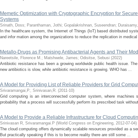
Memetic Optimization with Cryptographic Encryption for Secure
Systems
Srinath, Doss
;
Paranthaman, Jothi
;
Gopalakrishnan, Suseendran
;
Duraisamy,
In the healthcare system, the Internet of Things (IoT) based distributed syst
and infor mation among the organizations to reduce the replication in medical 
Metallo-Drugs as Promising Antibacterial Agents and Their Mod
Nareetsile, Florence M.
;
Matshwele, James
;
Odisitse, Sebusi
(
2022
)
Antibiotic resistance has been a growing worldwide public health issue. Th
new antibiotics is slow, while antibiotic resistance is growing. WHO has ...
A Model for Providing List of Reliable Providers for Grid Compu
Srivaramangai,P.
;
Srinivasan,R.
(
2011-10
)
Grid computing is an interconnected computer system, where machines sha
probability that a process will successfully perform its prescribed task without
A Model to Provide a Reliable Infrastructure for Cloud Computi
Srinivasan R, Srivaramangai.P
(
World Congress on Engineering
,
2012-07-04
)
The cloud computing offers dynamically scalable resources provided as a servi
But practically speaking if this is to become reality there are still some ...