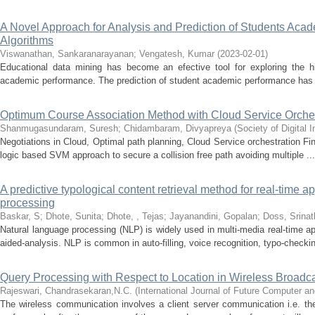
A Novel Approach for Analysis and Prediction of Students Ac
Algorithms
Viswanathan, Sankaranarayanan
;
Vengatesh, Kumar
(
2023-02-01
)
Educational data mining has become an efective tool for exploring the hi
academic performance. The prediction of student academic performance has 
Optimum Course Association Method with Cloud Service Orches
Shanmugasundaram, Suresh
;
Chidambaram, Divyapreya
(
Society of Digital
Negotiations in Cloud, Optimal path planning, Cloud Service orchestration F
logic based SVM approach to secure a collision free path avoiding multiple ...
A predictive typological content retrieval method for real-time a
processing
Baskar, S
;
Dhote, Sunita
;
Dhote, , Tejas
;
Jayanandini, Gopalan
;
Doss, Srinat
Natural language processing (NLP) is widely used in multi-media real-time a
aided-analysis. NLP is common in auto-filling, voice recognition, typo-checkin
Query Processing with Respect to Location in Wireless Broadc
Rajeswari, Chandrasekaran,N.C.
(
International Journal of Future Computer 
The wireless communication involves a client server communication i.e. the