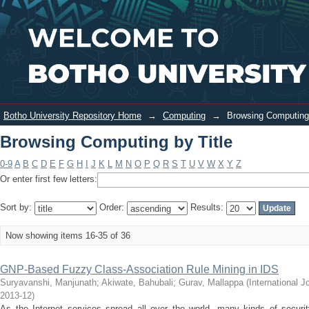
Browsing Computing by Title
Login
Botho University Repository Home
→
Computing
→
Browsing Computing 
Browsing Computing by Title
0-9
A
B
C
D
E
F
G
H
I
J
K
L
M
N
O
P
Q
R
S
T
U
V
W
X
Y
Z
Or enter first few letters:
Sort by:
Order:
Results:
Now showing items 16-35 of 36
GNP-Based Fuzzy Class-Association Rule Mining in IDS
Suryavanshi, Manjunath
;
Akiwate, Bahubali
;
Gurav, Mallappa
(
International 
2013-12
)
As the Internet services spread all over the world, many kinds of security