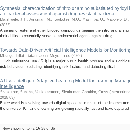
Synthesis, characterization of nitro or amino substituted pyridyl
antibacterial assessment against drug resistant bacteria.
Matshwele, J.T., Jongman, M., Koobotse, M.O., Mazimba, O., Mapolelo, D.,
(
2022
)
A series of ester and ether bridged compounds bearing the nitro and amino
their ability to potentially serve as antibacterial agents against drug ...
Towards Data-Driven Artificial Intelligence Models for Monitorin
Mbunge, Eillot
;
Batani, John
;
Moyo, Enos
(
2024
)
. Illicit substance use (ISU) is a major public health problem and a signific
risk behaviour, predicting, identifying risk factors, and detecting illicit ...
A User-Intelligent Adaptive Learning Model for Learning Manag
Intelligence
Sivakumar, Subitha
;
Venkataraman, Sivakumar
;
Gombiro, Cross
(
Internation
2015-03
)
Entire world is revolving towards digital space as a result of the Internet a
the universe. ICT and e-learning are growing radically fast and have captured 
Now showing items 16-35 of 36