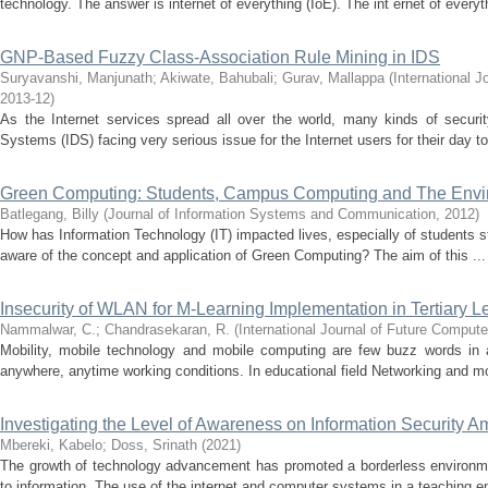
technology. The answer is internet of everything (IoE). The int ernet of everyth
GNP-Based Fuzzy Class-Association Rule Mining in IDS
Suryavanshi, Manjunath
;
Akiwate, Bahubali
;
Gurav, Mallappa
(
International 
2013-12
)
As the Internet services spread all over the world, many kinds of security
Systems (IDS) facing very serious issue for the Internet users for their day to 
Green Computing: Students, Campus Computing and The Envi
Batlegang, Billy
(
Journal of Information Systems and Communication
,
2012
)
How has Information Technology (IT) impacted lives, especially of students st
aware of the concept and application of Green Computing? The aim of this ...
Insecurity of WLAN for M-Learning Implementation in Tertiary 
Nammalwar, C.
;
Chandrasekaran, R.
(
International Journal of Future Compu
Mobility, mobile technology and mobile computing are few buzz words in 
anywhere, anytime working conditions. In educational field Networking and mo
Investigating the Level of Awareness on Information Security A
Mbereki, Kabelo
;
Doss, Srinath
(
2021
)
The growth of technology advancement has promoted a borderless environme
to information. The use of the internet and computer systems in a teaching e