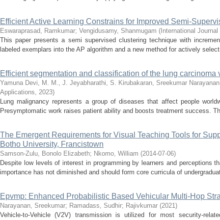
Efficient Active Learning Constrains for Improved Semi-Superv
Eswaraprasad, Ramkumar
;
Vengidusamy, Shanmugam
(
International Journa
This paper presents a semi supervised clustering technique with increment
labeled exemplars into the AP algorithm and a new method for actively selecti
Efficient segmentation and classification of the lung carcinoma 
Yamuna Devi, M. M., J. Jeyabharathi, S. Kirubakaran, Sreekumar Narayanan,
Applications
,
2023
)
Lung malignancy represents a group of diseases that affect people worldwi
Presymptomatic work raises patient ability and boosts treatment success. Th
The Emergent Requirements for Visual Teaching Tools for Supp
Botho University, Francistown
Samson-Zulu, Bonolo Elizabeth
;
Nkomo, William
(
2014-07-06
)
Despite low levels of interest in programming by learners and perceptions th
importance has not diminished and should form core curricula of undergraduat
Epvmp: Enhanced Probabilistic Based Vehicular Multi-Hop Strat
Narayanan, Sreekumar
;
Ramadass, Sudhir
;
Rajivkumar
(
2021
)
Vehicle-to-Vehicle (V2V) transmission is utilized for most security-rel