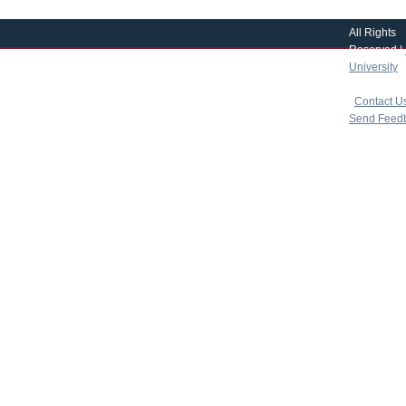
All Rights
Reserved |
University
|
copyright 
|
Contact U
Send Feed