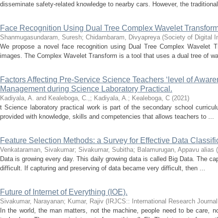
disseminate safety-related knowledge to nearby cars. However, the traditional
Face Recognition Using Dual Tree Complex Wavelet Transfor
Shanmugasundaram, Suresh
;
Chidambaram, Divyapreya
(
Society of Digital
We propose a novel face recognition using Dual Tree Complex Wavelet Tr
images. The Complex Wavelet Transform is a tool that uses a dual tree of wave
Factors Affecting Pre-Service Science Teachers ‘level of Awar
Management during Science Laboratory Practical.
Kadiyala, A. and Kealeboga, C.,
;
Kadiyala, A.
;
Kealeboga, C
(
2021
)
t Science laboratory practical work is part of the secondary school curriculu
provided with knowledge, skills and competencies that allows teachers to ...
Feature Selection Methods: a Survey for Effective Data Classifi
Venkataraman, Sivakumar
;
Sivakumar, Subitha
;
Balamurugan, Appavu alias
(
Data is growing every day. This daily growing data is called Big Data. The ca
difficult. If capturing and preserving of data became very difficult, then ...
Future of Internet of Everything (IOE).
Sivakumar, Narayanan
;
Kumar, Rajiv
(
IRJCS:: International Research Journa
In the world, the man matters, not the machine, people need to be care, no