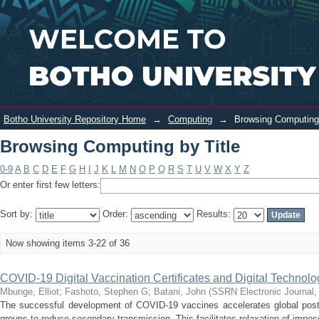
Browsing Computing by Title
Login
Botho University Repository Home
→
Computing
→
Browsing Computing 
Browsing Computing by Title
0-9
A
B
C
D
E
F
G
H
I
J
K
L
M
N
O
P
Q
R
S
T
U
V
W
X
Y
Z
Or enter first few letters:
Sort by:
Order:
Results:
Now showing items 3-22 of 36
COVID-19 Digital Vaccination Certificates and Digital Technolo
Mbunge, Elliot
;
Fashoto, Stephen G
;
Batani, John
(
SSRN Electronic Journal
The successful development of COVID-19 vaccines accelerates global post-p
groups to reduce secondary transmission. This facilitates relaxation of impose