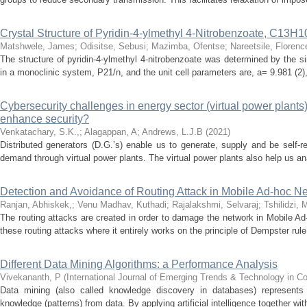
Crystal Structure of Pyridin-4-ylmethyl 4-Nitrobenzoate, C13
Matshwele, James
;
Odisitse, Sebusi
;
Mazimba, Ofentse
;
Nareetsile, Florenc
The structure of pyridin-4-ylmethyl 4-nitrobenzoate was determined by the si
in a monoclinic system, P21/n, and the unit cell parameters are, a= 9.981 (2), 
Cybersecurity challenges in energy sector (virtual power plants
enhance security?
Venkatachary, S.K.,
;
Alagappan, A
;
Andrews, L.J.B
(
2021
)
Distributed generators (D.G.’s) enable us to generate, supply and be self-r
demand through virtual power plants. The virtual power plants also help us ana
Detection and Avoidance of Routing Attack in Mobile Ad-hoc Ne
Ranjan, Abhiskek,
;
Venu Madhav, Kuthadi
;
Rajalakshmi, Selvaraj
;
Tshilidzi, 
The routing attacks are created in order to damage the network in Mobile Ad-
these routing attacks where it entirely works on the principle of Dempster rule 
Different Data Mining Algorithms: a Performance Analysis
Vivekananth, P
(
International Journal of Emerging Trends & Technology in 
Data mining (also called knowledge discovery in databases) represents 
knowledge (patterns) from data. By applying artificial intelligence together with