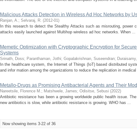
Malicious Attacks Detection in Wireless Ad Hoc Networks by 
Ranjan, A.
;
Selvaraj, R.
(
2012-01
)
In this research to detect the Stealthy Attacks such as misrouting, power con
attacks easily launched against Multihop wireless ad hoc networks. When ...
Memetic Optimization with Cryptographic Encryption for Secure
Systems
Srinath, Doss
;
Paranthaman, Jothi
;
Gopalakrishnan, Suseendran
;
Duraisamy,
In the healthcare system, the Internet of Things (IoT) based distributed syst
and infor mation among the organizations to reduce the replication in medical 
Metallo-Drugs as Promising Antibacterial Agents and Their Mod
Nareetsile, Florence M.
;
Matshwele, James
;
Odisitse, Sebusi
(
2022
)
Antibiotic resistance has been a growing worldwide public health issue. Th
new antibiotics is slow, while antibiotic resistance is growing. WHO has ...
Now showing items 3-22 of 36