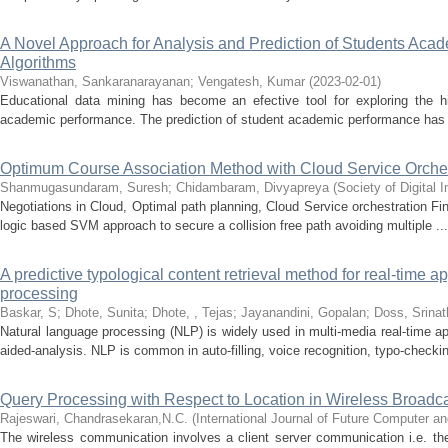
A Novel Approach for Analysis and Prediction of Students Ac
Algorithms
Viswanathan, Sankaranarayanan
;
Vengatesh, Kumar
(
2023-02-01
)
Educational data mining has become an efective tool for exploring the hi
academic performance. The prediction of student academic performance has 
Optimum Course Association Method with Cloud Service Orches
Shanmugasundaram, Suresh
;
Chidambaram, Divyapreya
(
Society of Digital
Negotiations in Cloud, Optimal path planning, Cloud Service orchestration F
logic based SVM approach to secure a collision free path avoiding multiple ...
A predictive typological content retrieval method for real-time a
processing
Baskar, S
;
Dhote, Sunita
;
Dhote, , Tejas
;
Jayanandini, Gopalan
;
Doss, Srinat
Natural language processing (NLP) is widely used in multi-media real-time a
aided-analysis. NLP is common in auto-filling, voice recognition, typo-checkin
Query Processing with Respect to Location in Wireless Broadc
Rajeswari, Chandrasekaran,N.C.
(
International Journal of Future Computer 
The wireless communication involves a client server communication i.e. the