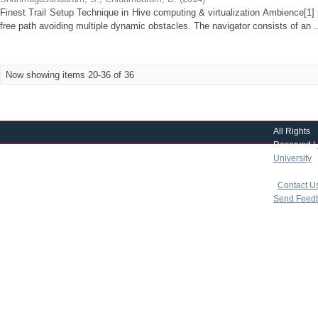
Finest Trail Setup Technique in Hive computing & virtualization Ambience[1]
free path avoiding multiple dynamic obstacles. The navigator consists of an .
Now showing items 20-36 of 36
All Rights
Reserved |
University
|
copyright 
|
Contact U
Send Feed