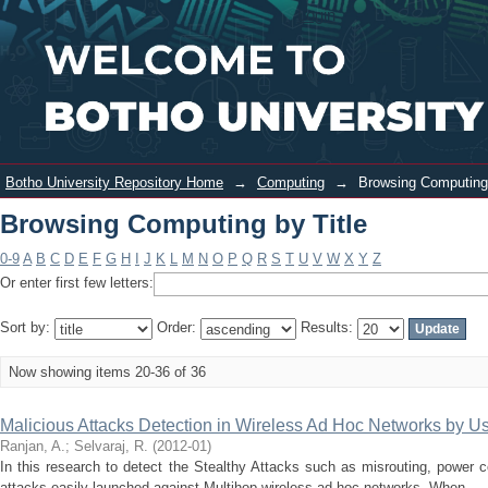
Browsing Computing by Title
Login
Botho University Repository Home
→
Computing
→
Browsing Computing 
Browsing Computing by Title
0-9
A
B
C
D
E
F
G
H
I
J
K
L
M
N
O
P
Q
R
S
T
U
V
W
X
Y
Z
Or enter first few letters:
Sort by:
Order:
Results:
Now showing items 20-36 of 36
Malicious Attacks Detection in Wireless Ad Hoc Networks by 
Ranjan, A.
;
Selvaraj, R.
(
2012-01
)
In this research to detect the Stealthy Attacks such as misrouting, power con
attacks easily launched against Multihop wireless ad hoc networks. When ...