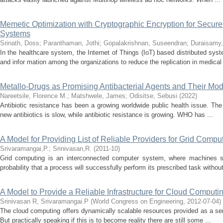
Memetic Optimization with Cryptographic Encryption for Secure
Systems
Srinath, Doss
;
Paranthaman, Jothi
;
Gopalakrishnan, Suseendran
;
Duraisamy,
In the healthcare system, the Internet of Things (IoT) based distributed syst
and infor mation among the organizations to reduce the replication in medical 
Metallo-Drugs as Promising Antibacterial Agents and Their Mod
Nareetsile, Florence M.
;
Matshwele, James
;
Odisitse, Sebusi
(
2022
)
Antibiotic resistance has been a growing worldwide public health issue. Th
new antibiotics is slow, while antibiotic resistance is growing. WHO has ...
A Model for Providing List of Reliable Providers for Grid Compu
Srivaramangai,P.
;
Srinivasan,R.
(
2011-10
)
Grid computing is an interconnected computer system, where machines sha
probability that a process will successfully perform its prescribed task without
A Model to Provide a Reliable Infrastructure for Cloud Computi
Srinivasan R, Srivaramangai.P
(
World Congress on Engineering
,
2012-07-04
)
The cloud computing offers dynamically scalable resources provided as a servi
But practically speaking if this is to become reality there are still some ...