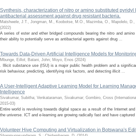
Synthesis, characterization of nitro or amino substituted pyridyl
antibacterial assessment against drug resistant bacteria.
Matshwele, J.T., Jongman, M., Koobotse, M.O., Mazimba, O., Mapolelo, D.,
(
2022
)
A series of ester and ether bridged compounds bearing the nitro and amino
their ability to potentially serve as antibacterial agents against drug ...
Towards Data-Driven Artificial Intelligence Models for Monitorin
Mbunge, Eillot
;
Batani, John
;
Moyo, Enos
(
2024
)
. Illicit substance use (ISU) is a major public health problem and a signific
risk behaviour, predicting, identifying risk factors, and detecting illicit ...
A User-Intelligent Adaptive Learning Model for Learning Manag
Intelligence
Sivakumar, Subitha
;
Venkataraman, Sivakumar
;
Gombiro, Cross
(
Internation
2015-03
)
Entire world is revolving towards digital space as a result of the Internet a
the universe. ICT and e-learning are growing radically fast and have captured 
Volunteer Hive Computing and Virtualization in Botswana's Edi
Shanmugasundaram, S.
;
Chidambaram, D.
(
2014
)