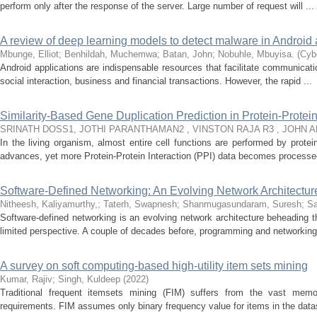
perform only after the response of the server. Large number of request will ...
A review of deep learning models to detect malware in Android 
Mbunge, Elliot
;
Benhildah, Muchemwa
;
Batan, John
;
Nobuhle, Mbuyisa.
(
Cybe
Android applications are indispensable resources that facilitate communicati
social interaction, business and financial transactions. However, the rapid ...
Similarity-Based Gene Duplication Prediction in Protein-Protei
SRINATH DOSS1, JOTHI PARANTHAMAN2 , VINSTON RAJA R3 , JOHN 
In the living organism, almost entire cell functions are performed by prote
advances, yet more Protein-Protein Interaction (PPI) data becomes processed
Software-Defined Networking: An Evolving Network Architectu
Nitheesh, Kaliyamurthy,
;
Taterh, Swapnesh
;
Shanmugasundaram, Suresh
;
Sa
Software-defined networking is an evolving network architecture beheading th
limited perspective. A couple of decades before, programming and networking 
A survey on soft computing-based high-utility item sets mining
Kumar, Rajiv
;
Singh, Kuldeep
(
2022
)
Traditional frequent itemsets mining (FIM) suffers from the vast memo
requirements. FIM assumes only binary frequency value for items in the dat