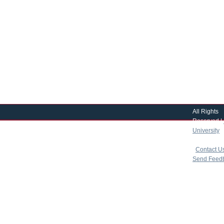
All Rights
Reserved |
University
|
copyright 
|
Contact U
Send Feed