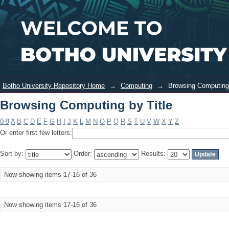
Browsing Computing by Title
Login
Botho University Repository Home
→
Computing
→
Browsing Computing 
Browsing Computing by Title
0-9
A
B
C
D
E
F
G
H
I
J
K
L
M
N
O
P
Q
R
S
T
U
V
W
X
Y
Z
Or enter first few letters:
Sort by:
Order:
Results:
Now showing items 17-16 of 36
Now showing items 17-16 of 36