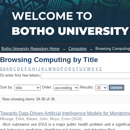
Browsing Computing by Title
Login
Botho University Repository Home
→
Computing
→
Browsing Computing 
Browsing Computing by Title
0-9
A
B
C
D
E
F
G
H
I
J
K
L
M
N
O
P
Q
R
S
T
U
V
W
X
Y
Z
Or enter first few letters:
Sort by:
Order:
Results:
Now showing items 34-36 of 36
Towards Data-Driven Artificial Intelligence Models for Monitorin
Mbunge, Eillot
;
Batani, John
;
Moyo, Enos
(
2024
)
. Illicit substance use (ISU) is a major public health problem and a signific
risk behaviour, predicting, identifying risk factors, and detecting illicit ...