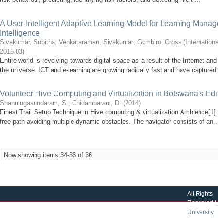
A User-Intelligent Adaptive Learning Model for Learning Manag
Intelligence
Sivakumar, Subitha
;
Venkataraman, Sivakumar
;
Gombiro, Cross
(
Internation
2015-03
)
Entire world is revolving towards digital space as a result of the Internet a
the universe. ICT and e-learning are growing radically fast and have captured 
Volunteer Hive Computing and Virtualization in Botswana's Edi
Shanmugasundaram, S.
;
Chidambaram, D.
(
2014
)
Finest Trail Setup Technique in Hive computing & virtualization Ambience[1]
free path avoiding multiple dynamic obstacles. The navigator consists of an .
Now showing items 34-36 of 36
All Rights
Reserved |
University
|