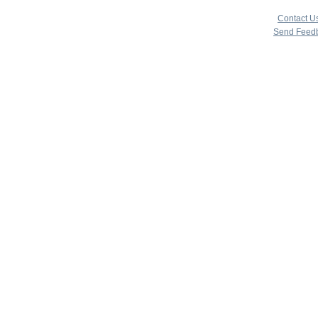
copyright 
|
Contact U
Send Feed