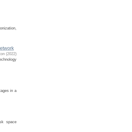
onization,
Network
ton
(
2022
)
technology
tages in a
isk space