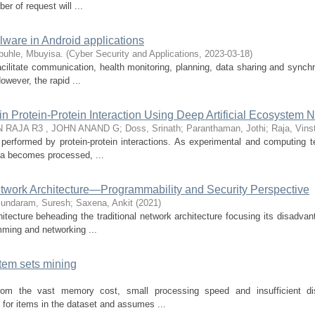
r of request will ...
lware in Android applications
buhle, Mbuyisa.
(
Cyber Security and Applications
,
2023-03-18
)
acilitate communication, health monitoring, planning, data sharing and synchr
owever, the rapid ...
in Protein-Protein Interaction Using Deep Artificial Ecosystem 
 RAJA R3 , JOHN ANAND G
;
Doss, Srinath
;
Paranthaman, Jothi
;
Raja, Vins
re performed by protein-protein interactions. As experimental and computing 
ta becomes processed, ...
twork Architecture—Programmability and Security Perspective
undaram, Suresh
;
Saxena, Ankit
(
2021
)
itecture beheading the traditional network architecture focusing its disadvan
mming and networking ...
item sets mining
 from the vast memory cost, small processing speed and insufficient d
for items in the dataset and assumes ...