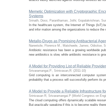
Memetic Optimization with Cryptographic Encr
Systems
Srinath, Doss
;
Paranthaman, Jothi
;
Gopalakrishnan, Su
In the healthcare system, the Internet of Things (IoT) b
and infor mation among the organizations to reduce the re
Metallo-Drugs as Promising Antibacterial Agen
Nareetsile, Florence M.
;
Matshwele, James
;
Odisitse, S
Antibiotic resistance has been a growing worldwide pub
new antibiotics is slow, while antibiotic resistance is g
A Model for Providing List of Reliable Provide
Srivaramangai,P.
;
Srinivasan,R.
(
2011-10
)
Grid computing is an interconnected computer system,
probability that a process will successfully perform its p
A Model to Provide a Reliable Infrastructure 
Srinivasan R, Srivaramangai.P
(
World Congress on Engi
The cloud computing offers dynamically scalable resource
But practically speaking if this is to become reality there