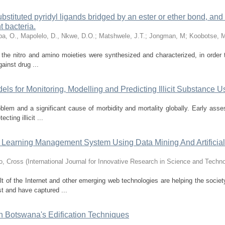
ubstituted pyridyl ligands bridged by an ester or ether bond, and 
t bacteria.
a, O., Mapolelo, D., Nkwe, D.O.
;
Matshwele, J.T.
;
Jongman, M
;
Koobotse, 
 the nitro and amino moieties were synthesized and characterized, in order
gainst drug ...
dels for Monitoring, Modelling and Predicting Illicit Substance U
roblem and a significant cause of morbidity and mortality globally. Early ass
cting illicit ...
or Learning Management System Using Data Mining And Artificial
o, Cross
(
International Journal for Innovative Research in Science and Techn
ult of the Internet and other emerging web technologies are helping the societ
st and have captured ...
in Botswana's Edification Techniques