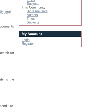
Subjects
This Community
By Issue Date
ributed
Authors
Titles
Subjects
 documents
My Account
Login
Register
search for
ty is the
penditure.