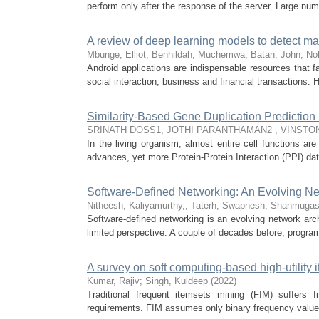
perform only after the response of the server. Large numbe
A review of deep learning models to detect ma
Mbunge, Elliot
;
Benhildah, Muchemwa
;
Batan, John
;
No
Android applications are indispensable resources that f
social interaction, business and financial transactions. H
Similarity-Based Gene Duplication Prediction 
SRINATH DOSS1, JOTHI PARANTHAMAN2 , VINSTON
In the living organism, almost entire cell functions a
advances, yet more Protein-Protein Interaction (PPI) da
Software-Defined Networking: An Evolving Ne
Nitheesh, Kaliyamurthy,
;
Taterh, Swapnesh
;
Shanmugas
Software-defined networking is an evolving network arch
limited perspective. A couple of decades before, progra
A survey on soft computing-based high-utility 
Kumar, Rajiv
;
Singh, Kuldeep
(
2022
)
Traditional frequent itemsets mining (FIM) suffers
requirements. FIM assumes only binary frequency value 