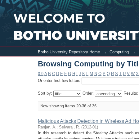
Browsing Computing by Title
Botho University Repository Home
→
Computing
→
Browsing Computing by Titl
0-9
A
B
C
D
E
F
G
H
I
J
K
L
M
N
O
P
Q
R
S
T
U
V
W
X
Or enter first few letters:
Sort by:
Order:
Results
Now showing items 20-36 of 36
Malicious Attacks Detection in Wireless Ad 
Ranjan, A.
;
Selvaraj, R.
(
2012-01
)
In this research to detect the Stealthy Attacks such as 
attacks easily launched against Multihop wireless ad ho