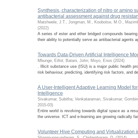
Synthesis, characterization of nitro or amino s
antibacterial assessment against drug resistan
Matshwele, J.T., Jongman, M., Koobotse, M.O., Mazimb
(
2022
)
A series of ester and ether bridged compounds bearing
their ability to potentially serve as antibacterial agents a
Towards Data-Driven Artificial Intelligence Mo
Mbunge, Eillot
;
Batani, John
;
Moyo, Enos
(
2024
)
. Illicit substance use (ISU) is a major public health p
risk behaviour, predicting, identifying risk factors, and dete
A User-Intelligent Adaptive Learning Model f
Intelligence
Sivakumar, Subitha
;
Venkataraman, Sivakumar
;
Gombir
2015-03
)
Entire world is revolving towards digital space as a res
the universe. ICT and e-learning are growing radically fa
Volunteer Hive Computing and Virtualization 
Shanmugasundaram, S.
;
Chidambaram, D.
(
2014
)