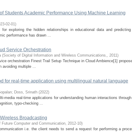
n of Students Academic Performance Using Machine Learning
23-02-01
)
or exploring the hidden relationships in educational data and predicting
mic performance has drawn ...
d Service Orchestration
a
(
Society of Digital Information and Wireless Communications,
,
2011
)
rvice orchestration Finest Trail Setup Technique in Cloud Ambience[1] propos
 avoiding multiple ...
od for real-time application using multilingual natural language
Gopalan
;
Doss, Srinath
(
2022
)
lti-media real-time applications for understanding human interactions throug
gnition, typo-checking ...
 Wireless Broadcasting
 of Future Computer and Communication
,
2012-10
)
mmunication i.e. the client needs to send a request for performing a proce