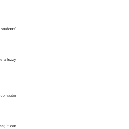
 students’
es a fuzzy
h computer
ss; it can