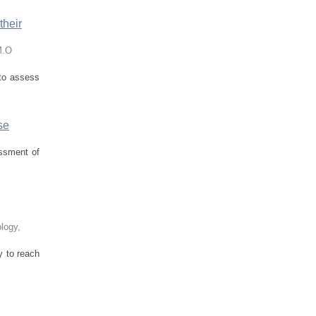
their
M.O
 to assess
se
essment of
ology
,
y to reach