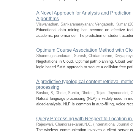
A Novel Approach for Analysis and Predictio
Algorithms
Viswanathan, Sankaranarayanan
;
Vengatesh, Kumar
(
20
Educational data mining has become an efective tool f
academic performance. The prediction of student acade
Optimum Course Association Method with Clou
Shanmugasundaram, Suresh
;
Chidambaram, Divyaprey
Negotiations in Cloud, Optimal path planning, Cloud Se
logic based SVM approach to secure a collision free path
A predictive typological content retrieval meth
processing
Baskar, S
;
Dhote, Sunita
;
Dhote, , Tejas
;
Jayanandini, 
Natural language processing (NLP) is widely used in mu
aided-analysis. NLP is common in auto-filling, voice reco
Query Processing with Respect to Location in
Rajeswari, Chandrasekaran,N.C.
(
International Journal
The wireless communication involves a client server co