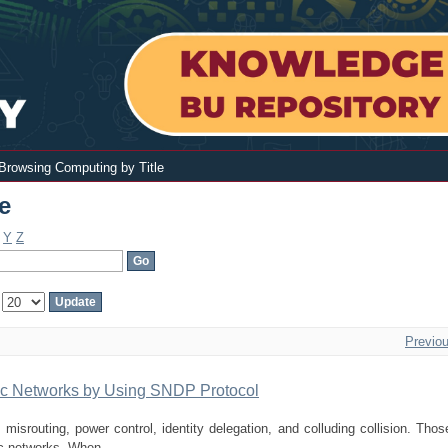
Browsing Computing by Title
e
Y
Z
:
Previo
Hoc Networks by Using SNDP Protocol
misrouting, power control, identity delegation, and colluding collision. Thos
c networks. When ...