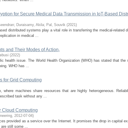
yption for Secure Medical Data Transmission in IoT-Based Dist
seendran
;
Duraisamy, Akila
;
Pal, Souvik
(
2021
)
ased distributed systems play a vital role in transferring the medical-related
plication in medical ...
ts and Their Modes of Action,
ebusi
(
2022
)
lic health issue. The World Health Organization (WHO) has stated that the 
rowing. WHO has ...
rs for Grid Computing
 where machines share resources that are highly heterogeneous. Reliabili
rescribed task without any ...
for Cloud Computing
neering
,
2012-07-04
)
s provided as a service over the Internet. It promises the drop in capital ex
 are still some ...