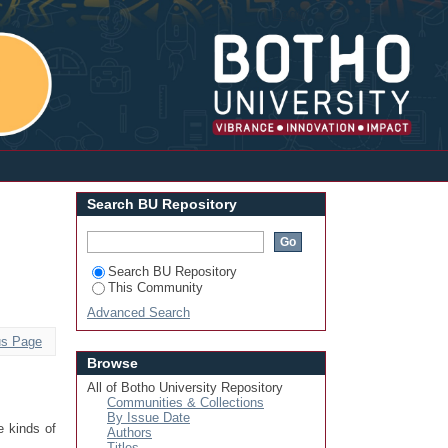
Login
Search BU Repository
Search BU Repository
This Community
Advanced Search
us Page
Browse
All of Botho University Repository
Communities & Collections
By Issue Date
e kinds of
Authors
Titles