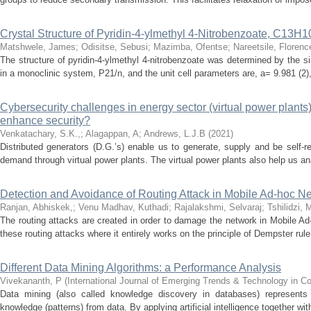
Crystal Structure of Pyridin-4-ylmethyl 4-Nitrobenzoate, C13
Matshwele, James
;
Odisitse, Sebusi
;
Mazimba, Ofentse
;
Nareetsile, Florenc
The structure of pyridin-4-ylmethyl 4-nitrobenzoate was determined by the si
in a monoclinic system, P21/n, and the unit cell parameters are, a= 9.981 (2), 
Cybersecurity challenges in energy sector (virtual power plants
enhance security?
Venkatachary, S.K.,
;
Alagappan, A
;
Andrews, L.J.B
(
2021
)
Distributed generators (D.G.’s) enable us to generate, supply and be self-r
demand through virtual power plants. The virtual power plants also help us ana
Detection and Avoidance of Routing Attack in Mobile Ad-hoc Ne
Ranjan, Abhiskek,
;
Venu Madhav, Kuthadi
;
Rajalakshmi, Selvaraj
;
Tshilidzi, 
The routing attacks are created in order to damage the network in Mobile Ad-
these routing attacks where it entirely works on the principle of Dempster rule 
Different Data Mining Algorithms: a Performance Analysis
Vivekananth, P
(
International Journal of Emerging Trends & Technology in 
Data mining (also called knowledge discovery in databases) represents 
knowledge (patterns) from data. By applying artificial intelligence together with