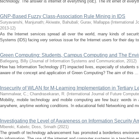
technology. The answer is internet of everything (IoE). The int ernet of everyth
GNP-Based Fuzzy Class-Association Rule Mining in IDS
Suryavanshi, Manjunath
;
Akiwate, Bahubali
;
Gurav, Mallappa
(
International 
2013-12
)
As the Internet services spread all over the world, many kinds of security
Systems (IDS) facing very serious issue for the Internet users for their day to 
Green Computing: Students, Campus Computing and The Envi
Batlegang, Billy
(
Journal of Information Systems and Communication
,
2012
)
How has Information Technology (IT) impacted lives, especially of students st
aware of the concept and application of Green Computing? The aim of this ...
Insecurity of WLAN for M-Learning Implementation in Tertiary 
Nammalwar, C.
;
Chandrasekaran, R.
(
International Journal of Future Compu
Mobility, mobile technology and mobile computing are few buzz words in 
anywhere, anytime working conditions. In educational field Networking and mo
Investigating the Level of Awareness on Information Security A
Mbereki, Kabelo
;
Doss, Srinath
(
2021
)
The growth of technology advancement has promoted a borderless environme
to information. The use of the internet and computer systems in a teaching e