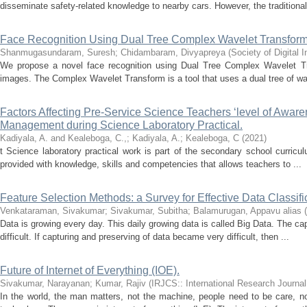
disseminate safety-related knowledge to nearby cars. However, the traditional
Face Recognition Using Dual Tree Complex Wavelet Transfor
Shanmugasundaram, Suresh
;
Chidambaram, Divyapreya
(
Society of Digital
We propose a novel face recognition using Dual Tree Complex Wavelet Tr
images. The Complex Wavelet Transform is a tool that uses a dual tree of wave
Factors Affecting Pre-Service Science Teachers ‘level of Awar
Management during Science Laboratory Practical.
Kadiyala, A. and Kealeboga, C.,
;
Kadiyala, A.
;
Kealeboga, C
(
2021
)
t Science laboratory practical work is part of the secondary school curriculu
provided with knowledge, skills and competencies that allows teachers to ...
Feature Selection Methods: a Survey for Effective Data Classifi
Venkataraman, Sivakumar
;
Sivakumar, Subitha
;
Balamurugan, Appavu alias
(
Data is growing every day. This daily growing data is called Big Data. The ca
difficult. If capturing and preserving of data became very difficult, then ...
Future of Internet of Everything (IOE).
Sivakumar, Narayanan
;
Kumar, Rajiv
(
IRJCS:: International Research Journa
In the world, the man matters, not the machine, people need to be care, no