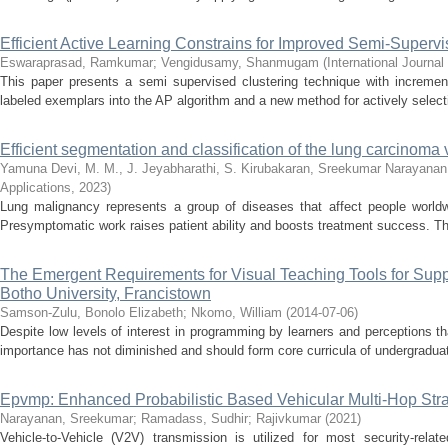
Efficient Active Learning Constrains for Improved Semi-Superv
Eswaraprasad, Ramkumar
;
Vengidusamy, Shanmugam
(
International Journa
This paper presents a semi supervised clustering technique with increment
labeled exemplars into the AP algorithm and a new method for actively selecti
Efficient segmentation and classification of the lung carcinoma 
Yamuna Devi, M. M., J. Jeyabharathi, S. Kirubakaran, Sreekumar Narayanan,
Applications
,
2023
)
Lung malignancy represents a group of diseases that affect people worldwi
Presymptomatic work raises patient ability and boosts treatment success. Th
The Emergent Requirements for Visual Teaching Tools for Supp
Botho University, Francistown
Samson-Zulu, Bonolo Elizabeth
;
Nkomo, William
(
2014-07-06
)
Despite low levels of interest in programming by learners and perceptions th
importance has not diminished and should form core curricula of undergraduat
Epvmp: Enhanced Probabilistic Based Vehicular Multi-Hop Strat
Narayanan, Sreekumar
;
Ramadass, Sudhir
;
Rajivkumar
(
2021
)
Vehicle-to-Vehicle (V2V) transmission is utilized for most security-rel