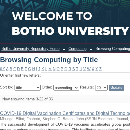
Browsing Computing by Title
Login
Botho University Repository Home
→
Computing
→
Browsing Computing 
Browsing Computing by Title
0-9
A
B
C
D
E
F
G
H
I
J
K
L
M
N
O
P
Q
R
S
T
U
V
W
X
Y
Z
Or enter first few letters:
Sort by:
Order:
Results:
Now showing items 3-22 of 36
COVID-19 Digital Vaccination Certificates and Digital Technolo
Mbunge, Elliot
;
Fashoto, Stephen G
;
Batani, John
(
SSRN Electronic Journal
The successful development of COVID-19 vaccines accelerates global post-p
groups to reduce secondary transmission. This facilitates relaxation of impose