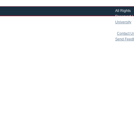
All Rights
Reserved |
University
|
copyright 
|
Contact U
Send Feed