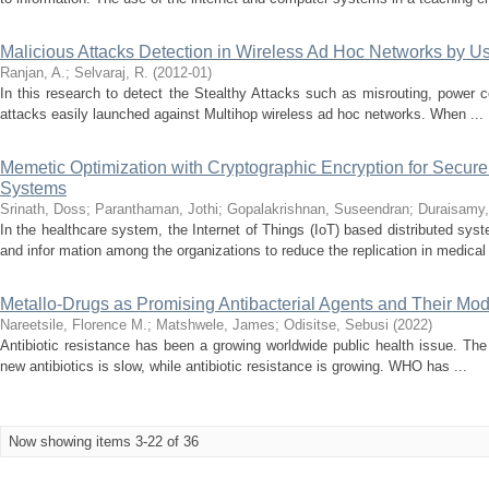
Malicious Attacks Detection in Wireless Ad Hoc Networks by 
Ranjan, A.
;
Selvaraj, R.
(
2012-01
)
In this research to detect the Stealthy Attacks such as misrouting, power con
attacks easily launched against Multihop wireless ad hoc networks. When ...
Memetic Optimization with Cryptographic Encryption for Secure
Systems
Srinath, Doss
;
Paranthaman, Jothi
;
Gopalakrishnan, Suseendran
;
Duraisamy,
In the healthcare system, the Internet of Things (IoT) based distributed syst
and infor mation among the organizations to reduce the replication in medical 
Metallo-Drugs as Promising Antibacterial Agents and Their Mod
Nareetsile, Florence M.
;
Matshwele, James
;
Odisitse, Sebusi
(
2022
)
Antibiotic resistance has been a growing worldwide public health issue. Th
new antibiotics is slow, while antibiotic resistance is growing. WHO has ...
Now showing items 3-22 of 36