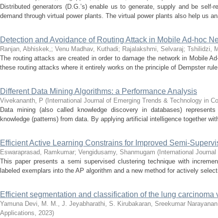
Distributed generators (D.G.’s) enable us to generate, supply and be self-r
demand through virtual power plants. The virtual power plants also help us ana
Detection and Avoidance of Routing Attack in Mobile Ad-hoc Ne
Ranjan, Abhiskek,
;
Venu Madhav, Kuthadi
;
Rajalakshmi, Selvaraj
;
Tshilidzi, 
The routing attacks are created in order to damage the network in Mobile Ad-
these routing attacks where it entirely works on the principle of Dempster rule 
Different Data Mining Algorithms: a Performance Analysis
Vivekananth, P
(
International Journal of Emerging Trends & Technology in 
Data mining (also called knowledge discovery in databases) represents 
knowledge (patterns) from data. By applying artificial intelligence together with
Efficient Active Learning Constrains for Improved Semi-Superv
Eswaraprasad, Ramkumar
;
Vengidusamy, Shanmugam
(
International Journa
This paper presents a semi supervised clustering technique with increment
labeled exemplars into the AP algorithm and a new method for actively selecti
Efficient segmentation and classification of the lung carcinoma 
Yamuna Devi, M. M., J. Jeyabharathi, S. Kirubakaran, Sreekumar Narayanan,
Applications
,
2023
)