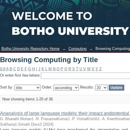
Browsing Computing by Title
Login
Botho University Repository Home
→
Computing
→
Browsing Computing 
Browsing Computing by Title
0-9
A
B
C
D
E
F
G
H
I
J
K
L
M
N
O
P
Q
R
S
T
U
V
W
X
Y
Z
Or enter first few letters:
Sort by:
Order:
Results:
Now showing items 1-20 of 36
Ananalysis of large language models: their impact andpotential
G. Bharathi Mohan1 ·R. PrasannaKumar1 ·P. VishalKrishh1 ·A. Keerthinat
Sulthana1·Srinath Doss2
(
2024
)
Large language models (LLMs) have transformed the interpretation and c