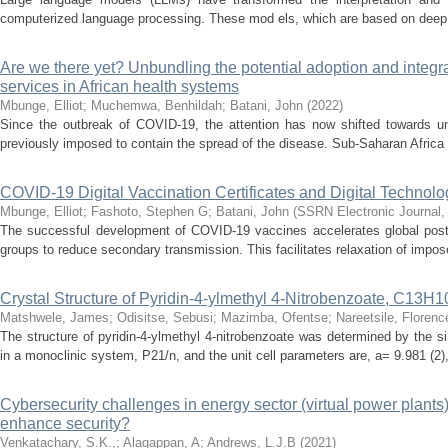
computerized language processing. These mod els, which are based on deep l
Are we there yet? Unbundling the potential adoption and integra
services in African health systems
Mbunge, Elliot
;
Muchemwa, Benhildah
;
Batani, John
(
2022
)
Since the outbreak of COVID-19, the attention has now shifted towards unive
previously imposed to contain the spread of the disease. Sub-Saharan Africa 
COVID-19 Digital Vaccination Certificates and Digital Technolo
Mbunge, Elliot
;
Fashoto, Stephen G
;
Batani, John
(
SSRN Electronic Journal
The successful development of COVID-19 vaccines accelerates global post-p
groups to reduce secondary transmission. This facilitates relaxation of impose
Crystal Structure of Pyridin-4-ylmethyl 4-Nitrobenzoate, C13
Matshwele, James
;
Odisitse, Sebusi
;
Mazimba, Ofentse
;
Nareetsile, Florenc
The structure of pyridin-4-ylmethyl 4-nitrobenzoate was determined by the si
in a monoclinic system, P21/n, and the unit cell parameters are, a= 9.981 (2), 
Cybersecurity challenges in energy sector (virtual power plants
enhance security?
Venkatachary, S.K.,
;
Alagappan, A
;
Andrews, L.J.B
(
2021
)