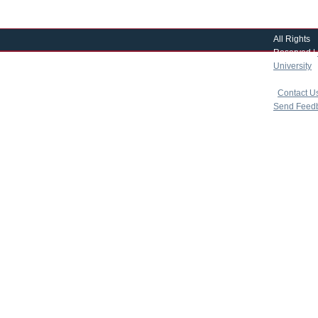
All Rights
Reserved |
University
|
copyright 
|
Contact U
Send Feed