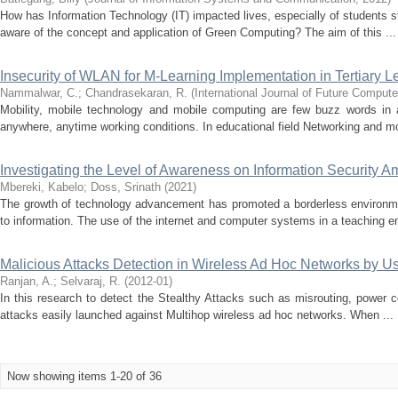
How has Information Technology (IT) impacted lives, especially of students st
aware of the concept and application of Green Computing? The aim of this ...
Insecurity of WLAN for M-Learning Implementation in Tertiary 
Nammalwar, C.
;
Chandrasekaran, R.
(
International Journal of Future Compu
Mobility, mobile technology and mobile computing are few buzz words in 
anywhere, anytime working conditions. In educational field Networking and mo
Investigating the Level of Awareness on Information Security A
Mbereki, Kabelo
;
Doss, Srinath
(
2021
)
The growth of technology advancement has promoted a borderless environme
to information. The use of the internet and computer systems in a teaching e
Malicious Attacks Detection in Wireless Ad Hoc Networks by 
Ranjan, A.
;
Selvaraj, R.
(
2012-01
)
In this research to detect the Stealthy Attacks such as misrouting, power con
attacks easily launched against Multihop wireless ad hoc networks. When ...
Now showing items 1-20 of 36