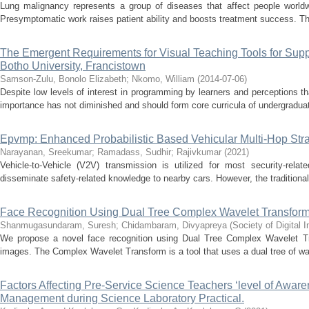
Lung malignancy represents a group of diseases that affect people worldwi
Presymptomatic work raises patient ability and boosts treatment success. Th
The Emergent Requirements for Visual Teaching Tools for Supp
Botho University, Francistown
Samson-Zulu, Bonolo Elizabeth
;
Nkomo, William
(
2014-07-06
)
Despite low levels of interest in programming by learners and perceptions th
importance has not diminished and should form core curricula of undergraduat
Epvmp: Enhanced Probabilistic Based Vehicular Multi-Hop Strat
Narayanan, Sreekumar
;
Ramadass, Sudhir
;
Rajivkumar
(
2021
)
Vehicle-to-Vehicle (V2V) transmission is utilized for most security-rel
disseminate safety-related knowledge to nearby cars. However, the traditional
Face Recognition Using Dual Tree Complex Wavelet Transfor
Shanmugasundaram, Suresh
;
Chidambaram, Divyapreya
(
Society of Digital
We propose a novel face recognition using Dual Tree Complex Wavelet Tr
images. The Complex Wavelet Transform is a tool that uses a dual tree of wave
Factors Affecting Pre-Service Science Teachers ‘level of Awar
Management during Science Laboratory Practical.