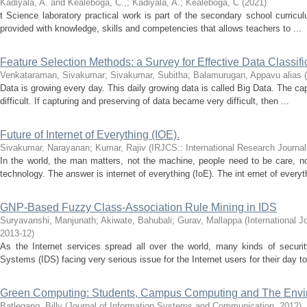
Kadiyala, A. and Kealeboga, C.,
;
Kadiyala, A.
;
Kealeboga, C
(
2021
)
t Science laboratory practical work is part of the secondary school curriculu
provided with knowledge, skills and competencies that allows teachers to ...
Feature Selection Methods: a Survey for Effective Data Classifi
Venkataraman, Sivakumar
;
Sivakumar, Subitha
;
Balamurugan, Appavu alias
(
Data is growing every day. This daily growing data is called Big Data. The ca
difficult. If capturing and preserving of data became very difficult, then ...
Future of Internet of Everything (IOE).
Sivakumar, Narayanan
;
Kumar, Rajiv
(
IRJCS:: International Research Journa
In the world, the man matters, not the machine, people need to be care, no
technology. The answer is internet of everything (IoE). The int ernet of everyth
GNP-Based Fuzzy Class-Association Rule Mining in IDS
Suryavanshi, Manjunath
;
Akiwate, Bahubali
;
Gurav, Mallappa
(
International 
2013-12
)
As the Internet services spread all over the world, many kinds of security
Systems (IDS) facing very serious issue for the Internet users for their day to 
Green Computing: Students, Campus Computing and The Envi
Batlegang, Billy
(
Journal of Information Systems and Communication
,
2012
)