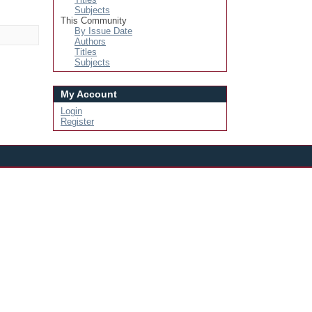
Subjects
This Community
By Issue Date
Authors
Titles
Subjects
My Account
Login
Register