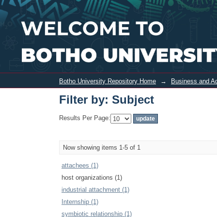
Filter by: Subject
Botho University Repository Home
→
Business and Ad
Filter by: Subject
Results Per Page:
Now showing items 1-5 of 1
attachees (1)
host organizations (1)
industrial attachment (1)
Internship (1)
symbiotic relationship (1)