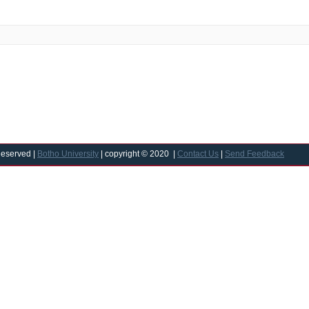
Reserved |
Botho University
| copyright © 2020 |
Contact Us
|
Send Feedback