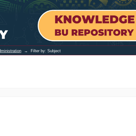
ministration
→
Filter by: Subject