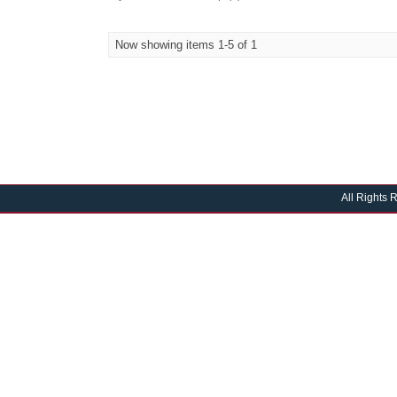
Now showing items 1-5 of 1
All Rights 