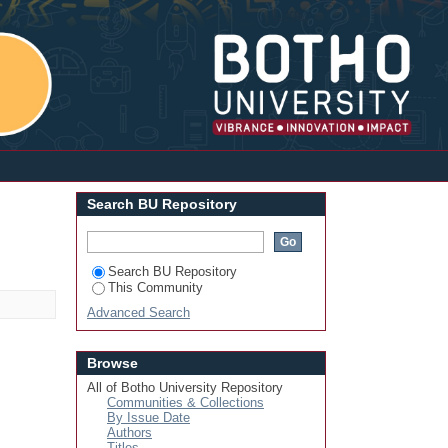
Login
Search BU Repository
Search BU Repository
This Community
Advanced Search
Browse
All of Botho University Repository
Communities & Collections
By Issue Date
Authors
Titles